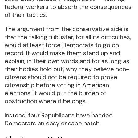
federal workers to absorb the consequences
of their tactics.
The argument from the conservative side is
that the talking filibuster, for all its difficulties,
would at least force Democrats to go on
record. It would make them stand up and
explain, in their own words and for as long as
their bodies hold out, why they believe non-
citizens should not be required to prove
citizenship before voting in American
elections. It would put the burden of
obstruction where it belongs.
Instead, four Republicans have handed
Democrats an easy escape hatch.