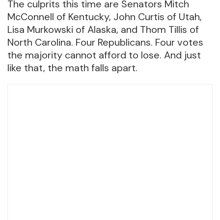
The culprits this time are Senators Mitch
McConnell of Kentucky, John Curtis of Utah,
Lisa Murkowski of Alaska, and Thom Tillis of
North Carolina. Four Republicans. Four votes
the majority cannot afford to lose. And just
like that, the math falls apart.