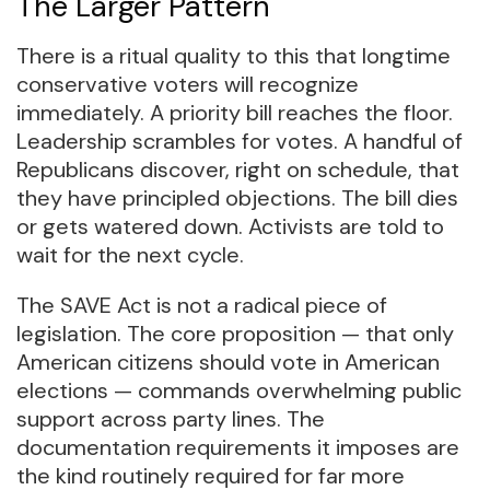
The Larger Pattern
There is a ritual quality to this that longtime
conservative voters will recognize
immediately. A priority bill reaches the floor.
Leadership scrambles for votes. A handful of
Republicans discover, right on schedule, that
they have principled objections. The bill dies
or gets watered down. Activists are told to
wait for the next cycle.
The SAVE Act is not a radical piece of
legislation. The core proposition — that only
American citizens should vote in American
elections — commands overwhelming public
support across party lines. The
documentation requirements it imposes are
the kind routinely required for far more