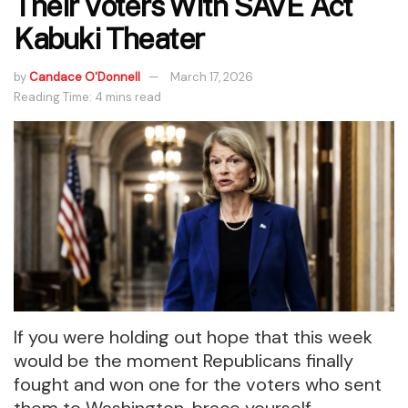
Their Voters With SAVE Act
Kabuki Theater
by
Candace O'Donnell
March 17, 2026
Reading Time: 4 mins read
If you were holding out hope that this week
would be the moment Republicans finally
fought and won one for the voters who sent
them to Washington, brace yourself.