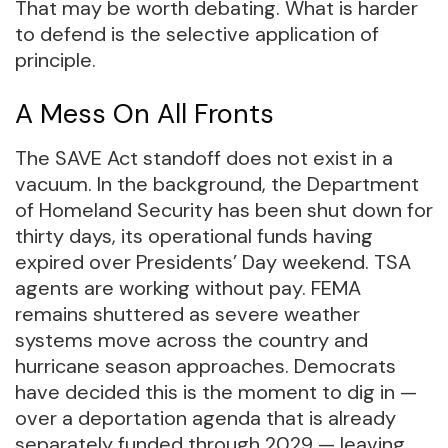
That may be worth debating. What is harder
to defend is the selective application of
principle.
A Mess On All Fronts
The SAVE Act standoff does not exist in a
vacuum. In the background, the Department
of Homeland Security has been shut down for
thirty days, its operational funds having
expired over Presidents’ Day weekend. TSA
agents are working without pay. FEMA
remains shuttered as severe weather
systems move across the country and
hurricane season approaches. Democrats
have decided this is the moment to dig in —
over a deportation agenda that is already
separately funded through 2029 — leaving