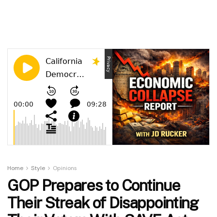
Home
Style
Opinions
GOP Prepares to Continue
Their Streak of Disappointing