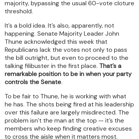
majority, bypassing the usual 60-vote cloture
threshold.
It’s a bold idea. It’s also, apparently, not
happening. Senate Majority Leader John
Thune acknowledged this week that
Republicans lack the votes not only to pass
the bill outright, but even to proceed to the
talking filibuster in the first place.
That’s a
remarkable position to be in when your party
controls the Senate
.
To be fair to Thune, he is working with what
he has. The shots being fired at his leadership
over this failure are largely misdirected. The
problem isn’t the man at the top — it’s the
members who keep finding creative excuses
to cross the aisle when it matters most.