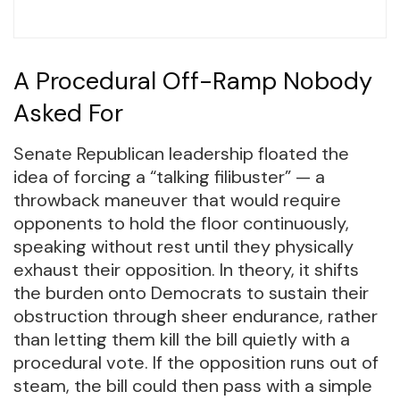
A Procedural Off-Ramp Nobody
Asked For
Senate Republican leadership floated the
idea of forcing a “talking filibuster” — a
throwback maneuver that would require
opponents to hold the floor continuously,
speaking without rest until they physically
exhaust their opposition. In theory, it shifts
the burden onto Democrats to sustain their
obstruction through sheer endurance, rather
than letting them kill the bill quietly with a
procedural vote. If the opposition runs out of
steam, the bill could then pass with a simple