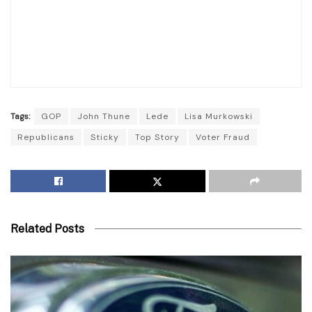
Tags:
GOP
John Thune
Lede
Lisa Murkowski
Republicans
Sticky
Top Story
Voter Fraud
Related Posts