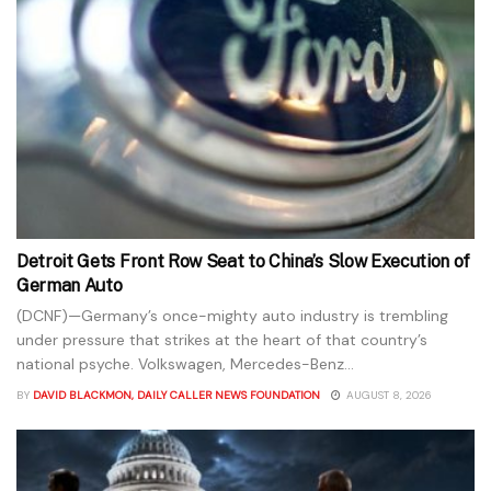
Detroit Gets Front Row Seat to China’s Slow Execution of
German Auto
(DCNF)—Germany’s once-mighty auto industry is trembling
under pressure that strikes at the heart of that country’s
national psyche. Volkswagen, Mercedes-Benz...
BY
DAVID BLACKMON, DAILY CALLER NEWS FOUNDATION
AUGUST 8, 2026