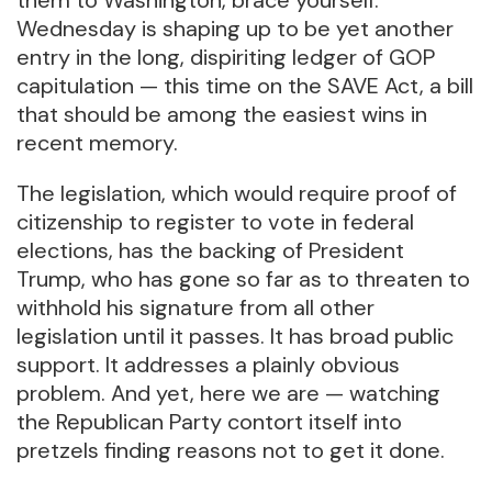
Wednesday is shaping up to be yet another
entry in the long, dispiriting ledger of GOP
capitulation — this time on the SAVE Act, a bill
that should be among the easiest wins in
recent memory.
The legislation, which would require proof of
citizenship to register to vote in federal
elections, has the backing of President
Trump, who has gone so far as to threaten to
withhold his signature from all other
legislation until it passes. It has broad public
support. It addresses a plainly obvious
problem. And yet, here we are — watching
the Republican Party contort itself into
pretzels finding reasons not to get it done.