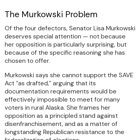
The Murkowski Problem
Of the four defectors, Senator Lisa Murkowski
deserves special attention — not because
her opposition is particularly surprising, but
because of the specific reasoning she has
chosen to offer.
Murkowski says she cannot support the SAVE
Act “as drafted,” arguing that its
documentation requirements would be
effectively impossible to meet for many
voters in rural Alaska. She frames her
opposition as a principled stand against
disenfranchisement, and as a matter of
longstanding Republican resistance to the