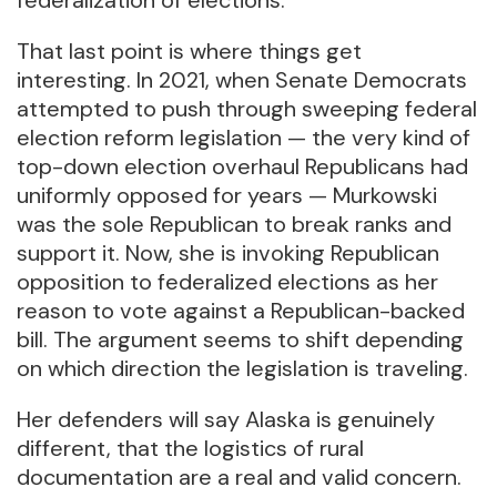
federalization of elections.
That last point is where things get
interesting. In 2021, when Senate Democrats
attempted to push through sweeping federal
election reform legislation — the very kind of
top-down election overhaul Republicans had
uniformly opposed for years — Murkowski
was the sole Republican to break ranks and
support it. Now, she is invoking Republican
opposition to federalized elections as her
reason to vote against a Republican-backed
bill. The argument seems to shift depending
on which direction the legislation is traveling.
Her defenders will say Alaska is genuinely
different, that the logistics of rural
documentation are a real and valid concern.