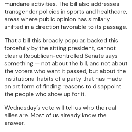
mundane activities. The bill also addresses
transgender policies in sports and healthcare,
areas where public opinion has similarly
shifted in a direction favorable to its passage.
That a bill this broadly popular, backed this
forcefully by the sitting president, cannot
clear a Republican-controlled Senate says
something — not about the bill, and not about
the voters who want it passed, but about the
institutional habits of a party that has made
an art form of finding reasons to disappoint
the people who show up for it.
Wednesday’s vote will tell us who the real
allies are. Most of us already know the
answer.