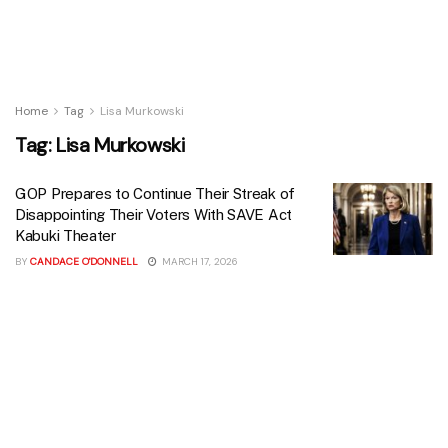
Home
Tag
Lisa Murkowski
Tag:
Lisa Murkowski
GOP Prepares to Continue Their Streak of
Disappointing Their Voters With SAVE Act
Kabuki Theater
BY
CANDACE O'DONNELL
MARCH 17, 2026