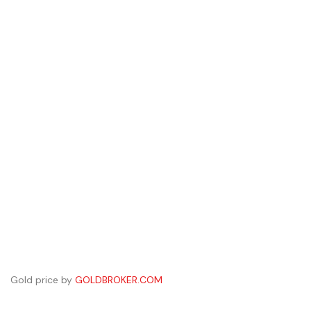
Gold price by
GOLDBROKER.COM