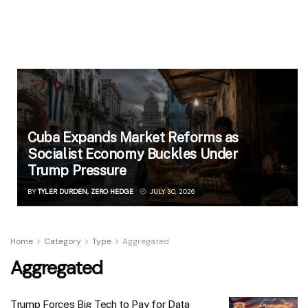
Cuba Expands Market Reforms as
Socialist Economy Buckles Under
Trump Pressure
BY
TYLER DURDEN, ZERO HEDGE
JULY 30, 2026
Home
Category
Type
Aggregated
Aggregated
Trump Forces Big Tech to Pay for Data