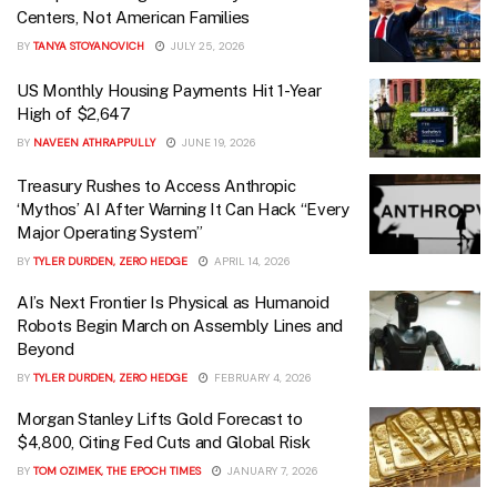
Centers, Not American Families
BY
TANYA STOYANOVICH
JULY 25, 2026
US Monthly Housing Payments Hit 1-Year
High of $2,647
BY
NAVEEN ATHRAPPULLY
JUNE 19, 2026
Treasury Rushes to Access Anthropic
‘Mythos’ AI After Warning It Can Hack “Every
Major Operating System”
BY
TYLER DURDEN, ZERO HEDGE
APRIL 14, 2026
AI’s Next Frontier Is Physical as Humanoid
Robots Begin March on Assembly Lines and
Beyond
BY
TYLER DURDEN, ZERO HEDGE
FEBRUARY 4, 2026
Morgan Stanley Lifts Gold Forecast to
$4,800, Citing Fed Cuts and Global Risk
BY
TOM OZIMEK, THE EPOCH TIMES
JANUARY 7, 2026