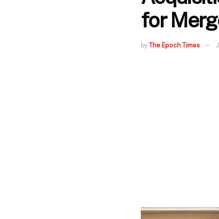
for Merg
by
The Epoch Times