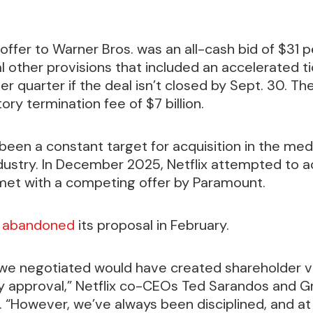
offer to Warner Bros. was an all-cash bid of $31 p
l other provisions that included an accelerated ti
r quarter if the deal isn’t closed by Sept. 30. The 
ory termination fee of $7 billion.
been a constant target for acquisition in the med
dustry. In December 2025, Netflix attempted to 
 met with a competing offer by Paramount.
y
abandoned
its proposal in February.
 we negotiated would have created shareholder va
y approval,” Netflix co-CEOs Ted Sarandos and Gr
. “However, we’ve always been disciplined, and at