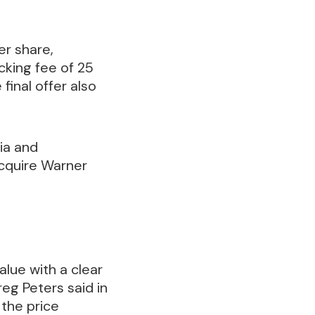
er share,
cking fee of 25
final offer also
ia and
acquire Warner
lue with a clear
eg Peters said in
 the price