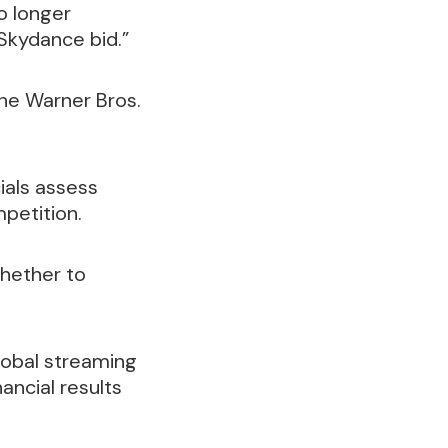
o longer
 Skydance bid.”
the Warner Bros.
ials assess
mpetition.
whether to
global streaming
ancial results