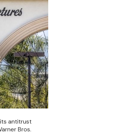
ts antitrust
Warner Bros.