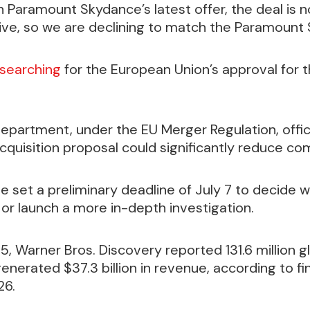
 Paramount Skydance’s latest offer, the deal is n
ctive, so we are declining to match the Paramount
searching
for the European Union’s approval for 
Department, under the EU Merger Regulation, offic
cquisition proposal could significantly reduce co
e set a preliminary deadline of July 7 to decide 
or launch a more in-depth investigation.
5, Warner Bros. Discovery reported 131.6 million 
enerated $37.3 billion in revenue, according to fin
26.