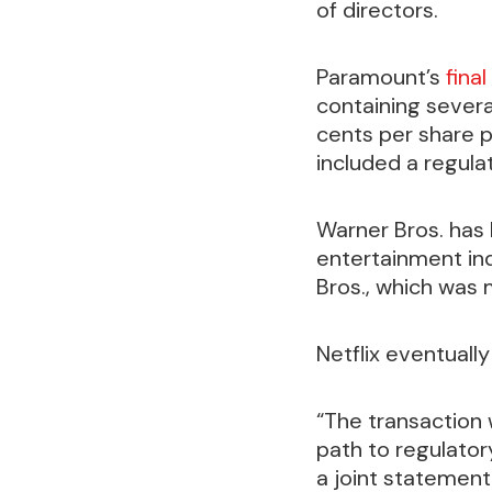
of directors.
Paramount’s
final
containing severa
cents per share pe
included a regulat
Warner Bros. has 
entertainment in
Bros., which was
Netflix eventuall
“The transaction
path to regulator
a joint statement