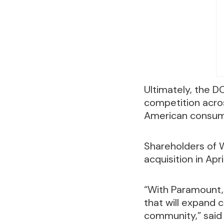
Ultimately, the 
competition acro
American consum
Shareholders of 
acquisition in April
“With Paramount,
that will expand 
community,” said 