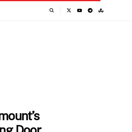
amount’s
ing Door