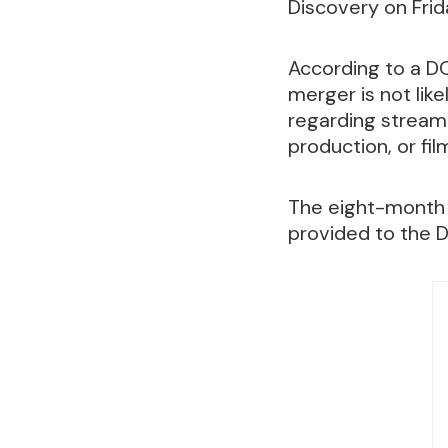
Discovery on Frid
According to a DO
merger is not lik
regarding streami
production, or fil
The eight-month 
provided to the 