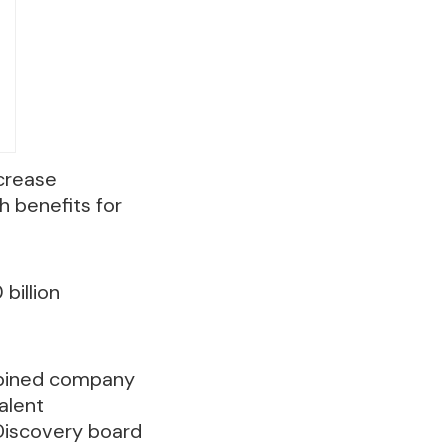
crease
 benefits for
 billion
mbined company
alent
 Discovery board