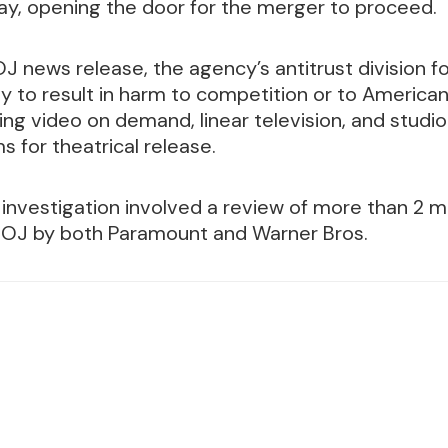
ay, opening the door for the merger to proceed.
J news release, the agency’s antitrust division f
ely to result in harm to competition or to Americ
ng video on demand, linear television, and stud
ms for theatrical release.
investigation involved a review of more than 2 m
DOJ by both Paramount and Warner Bros.