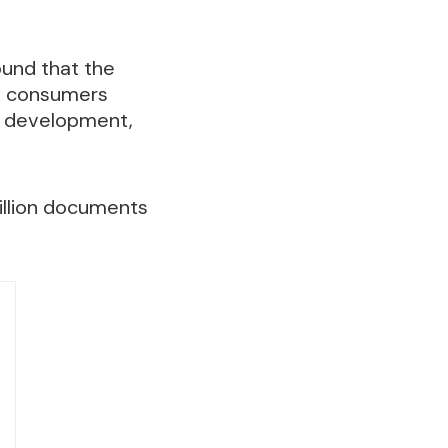
ound that the
an consumers
io development,
illion documents