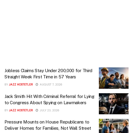
Jobless Claims Stay Under 200,000 for Third
Straight Week First Time in 57 Years
BY
JAZZ HOSTETLER
AUGUST 7, 2026
Jack Smith Hit With Criminal Referral for Lying
to Congress About Spying on Lawmakers
BY
JAZZ HOSTETLER
JULY 23, 2026
Pressure Mounts on House Republicans to
Deliver Homes for Families, Not Wall Street