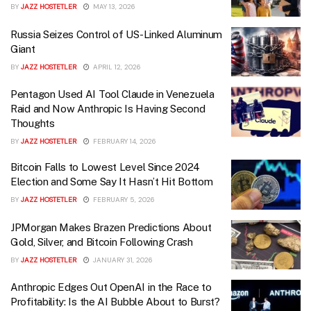
BY
JAZZ HOSTETLER
MAY 13, 2026
Russia Seizes Control of US-Linked Aluminum
Giant
BY
JAZZ HOSTETLER
APRIL 12, 2026
Pentagon Used AI Tool Claude in Venezuela
Raid and Now Anthropic Is Having Second
Thoughts
BY
JAZZ HOSTETLER
FEBRUARY 14, 2026
Bitcoin Falls to Lowest Level Since 2024
Election and Some Say It Hasn’t Hit Bottom
BY
JAZZ HOSTETLER
FEBRUARY 5, 2026
JPMorgan Makes Brazen Predictions About
Gold, Silver, and Bitcoin Following Crash
BY
JAZZ HOSTETLER
JANUARY 31, 2026
Anthropic Edges Out OpenAI in the Race to
Profitability: Is the AI Bubble About to Burst?