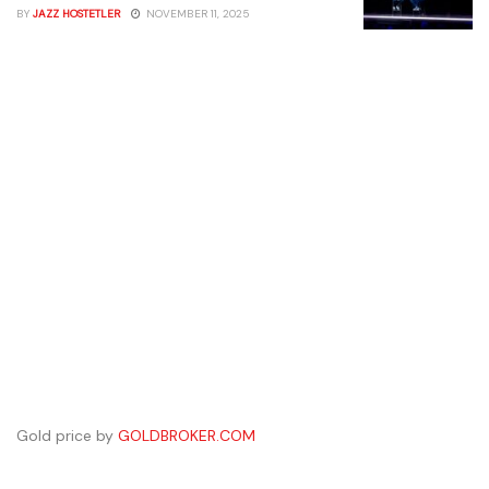
BY
JAZZ HOSTETLER
NOVEMBER 11, 2025
Gold price by
GOLDBROKER.COM