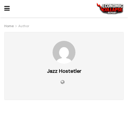
Home
Author
Jazz Hostetler