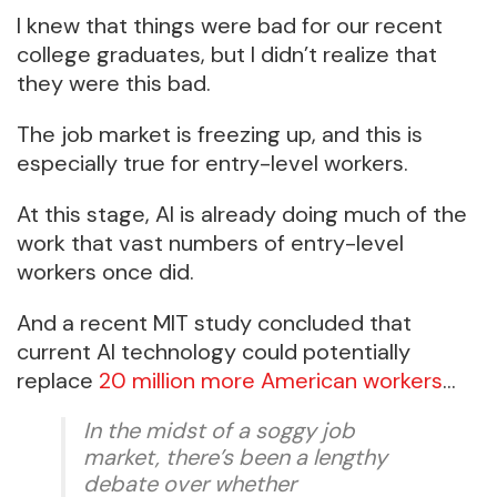
I knew that things were bad for our recent
college graduates, but I didn’t realize that
they were this bad.
The job market is freezing up, and this is
especially true for entry-level workers.
At this stage, AI is already doing much of the
work that vast numbers of entry-level
workers once did.
And a recent MIT study concluded that
current AI technology could potentially
replace
20 million more American workers
…
In the midst of a soggy job
market, there’s been a lengthy
debate over whether