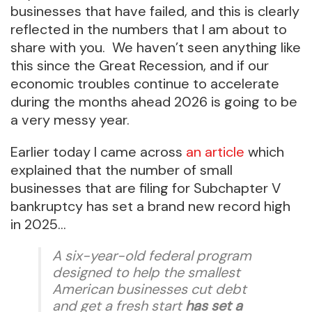
businesses that have failed, and this is clearly
reflected in the numbers that I am about to
share with you. We haven’t seen anything like
this since the Great Recession, and if our
economic troubles continue to accelerate
during the months ahead 2026 is going to be
a very messy year.
Earlier today I came across
an article
which
explained that the number of small
businesses that are filing for Subchapter V
bankruptcy has set a brand new record high
in 2025…
A six-year-old federal program
designed to help the smallest
American businesses cut debt
and get a fresh start
has set a