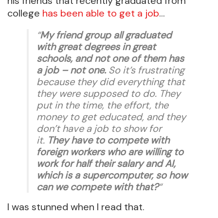
his friends that recently graduated from
college
has been able to get a job
…
“
My friend group all graduated
with great degrees in great
schools, and not one of them has
a job – not one.
So it’s frustrating
because they did everything that
they were supposed to do. They
put in the time, the effort, the
money to get educated, and they
don’t have a job to show for
it.
They have to compete with
foreign workers who are willing to
work for half their salary and AI,
which is a supercomputer, so how
can we compete with that?
“
I was stunned when I read that.