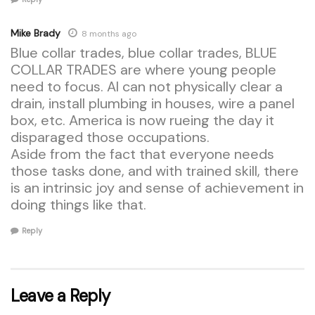
Mike Brady
8 months ago
Blue collar trades, blue collar trades, BLUE
COLLAR TRADES are where young people
need to focus. AI can not physically clear a
drain, install plumbing in houses, wire a panel
box, etc. America is now rueing the day it
disparaged those occupations.
Aside from the fact that everyone needs
those tasks done, and with trained skill, there
is an intrinsic joy and sense of achievement in
doing things like that.
Reply
Leave a Reply