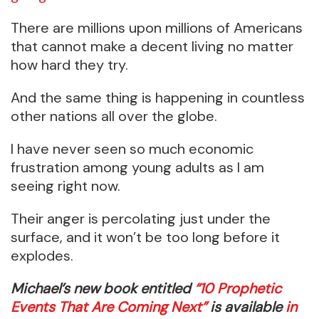
There are millions upon millions of Americans
that cannot make a decent living no matter
how hard they try.
And the same thing is happening in countless
other nations all over the globe.
I have never seen so much economic
frustration among young adults as I am
seeing right now.
Their anger is percolating just under the
surface, and it won’t be too long before it
explodes.
Michael’s new book entitled
“10 Prophetic
Events That Are Coming Next”
is available
in