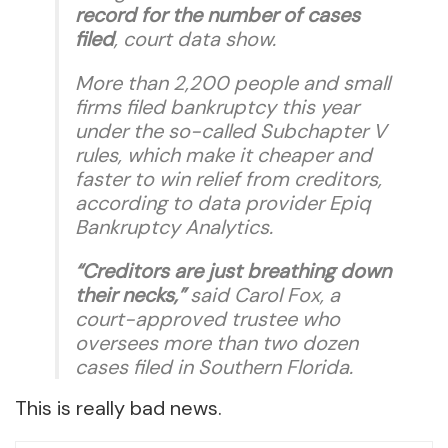
record for the number of cases
filed
, court data show.
More than 2,200 people and small
firms filed bankruptcy this year
under the so-called Subchapter V
rules, which make it cheaper and
faster to win relief from creditors,
according to data provider Epiq
Bankruptcy Analytics.
“Creditors are just breathing down
their necks,”
said Carol Fox, a
court-approved trustee who
oversees more than two dozen
cases filed in Southern Florida.
This is really bad news.