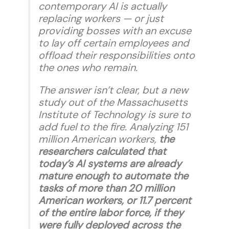
contemporary AI is actually
replacing workers — or just
providing bosses with an excuse
to lay off certain employees and
offload their responsibilities onto
the ones who remain.
The answer isn’t clear, but a new
study out of the Massachusetts
Institute of Technology is sure to
add fuel to the fire. Analyzing 151
million American workers,
the
researchers calculated that
today’s AI systems are already
mature enough to automate the
tasks of more than 20 million
American workers, or 11.7 percent
of the entire labor force, if they
were fully deployed across the