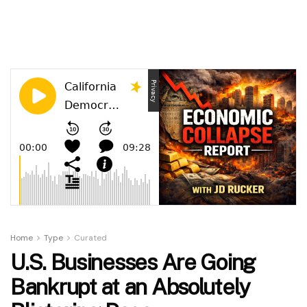
Home
Type
Curated
U.S. Businesses Are Going
Bankrupt at an Absolutely