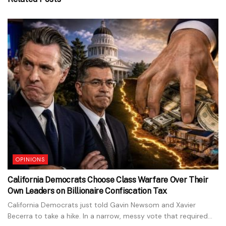
OPINIONS
California Democrats Choose Class Warfare Over Their
Own Leaders on Billionaire Confiscation Tax
California Democrats just told Gavin Newsom and Xavier
Becerra to take a hike. In a narrow, messy vote that required...