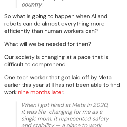
country
.
So what is going to happen when AI and
robots can do almost everything more
efficiently than human workers can?
What will we be needed for then?
Our society is changing at a pace that is
difficult to comprehend.
One tech worker that got laid off by Meta
earlier this year still has not been able to find
work
nine months later
…
When I got hired at Meta in 2020,
it was life-changing for me as a
single mom. It represented safety
and stability — a place to work