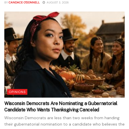
BY
CANDACE O'DONNELL
AUGUST 3, 2026
OPINIONS
Wisconsin Democrats Are Nominating a Gubernatorial
Candidate Who Wants Thanksgiving Canceled
Wisconsin Democrats are less than two weeks from handing
their gubernatorial nomination to a candidate who believes the