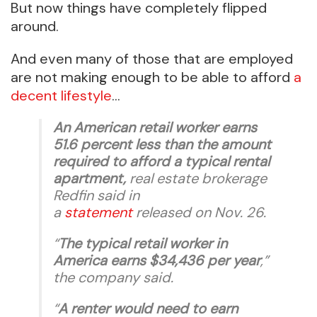
But now things have completely flipped
around.
And even many of those that are employed
are not making enough to be able to afford
a
decent lifestyle
…
An American retail worker earns
51.6 percent less than the amount
required to afford a typical rental
apartment,
real estate brokerage
Redfin said in
a
statement
released on Nov. 26.
“
The typical retail worker in
America earns $34,436 per year
,”
the company said.
“
A renter would need to earn