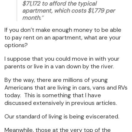
$71,172 to afford the typical
apartment, which costs $1,779 per
month.
”
If you don’t make enough money to be able
to pay rent on an apartment, what are your
options?
I suppose that you could move in with your
parents or live in a van down by the river.
By the way, there are millions of young
Americans that are living in cars, vans and RVs
today. This is something that I have
discussed extensively in previous articles.
Our standard of living is being eviscerated.
Meanwhile, those at the very top of the