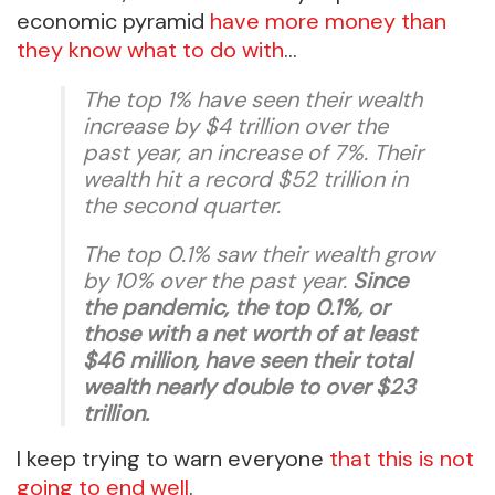
economic pyramid
have more money than
they know what to do with
…
The top 1% have seen their wealth
increase by $4 trillion over the
past year, an increase of 7%. Their
wealth hit a record $52 trillion in
the second quarter.
The top 0.1% saw their wealth grow
by 10% over the past year.
Since
the pandemic, the top 0.1%, or
those with a net worth of at least
$46 million, have seen their total
wealth nearly double to over $23
trillion.
I keep trying to warn everyone
that this is not
going to end well
.