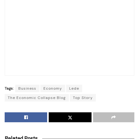
Tags:
Business
Economy
Lede
The Economic Collapse Blog
Top Story
Related Posts