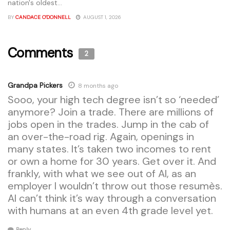
nation's oldest...
BY
CANDACE O'DONNELL
AUGUST 1, 2026
Comments
2
Grandpa Pickers
8 months ago
Sooo, your high tech degree isn’t so ‘needed’
anymore? Join a trade. There are millions of
jobs open in the trades. Jump in the cab of
an over-the-road rig. Again, openings in
many states. It’s taken two incomes to rent
or own a home for 30 years. Get over it. And
frankly, with what we see out of AI, as an
employer I wouldn’t throw out those resumès.
AI can’t think it’s way through a conversation
with humans at an even 4th grade level yet.
Reply