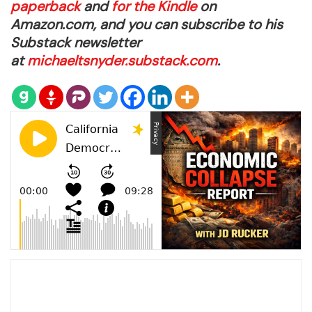
paperback
and
for the Kindle
on
Amazon.com, and you can subscribe to his
Substack newsletter
at
michaeltsnyder.substack.com
.