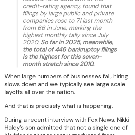
credit-rating agency, found that
filings by large public and private
companies rose to 71 last month
from 66 in June, marking the
highest monthly tally since July
2020.
So far in 2025, meanwhile,
the total of 446 bankruptcy filings
is the highest for this seven-
month stretch since 2010.
When large numbers of businesses fail, hiring
slows down and we typically see large scale
layoffs all over the nation.
And that is precisely what is happening.
During a recent interview with Fox News, Nikki
Haley’s son admitted that not a single one of