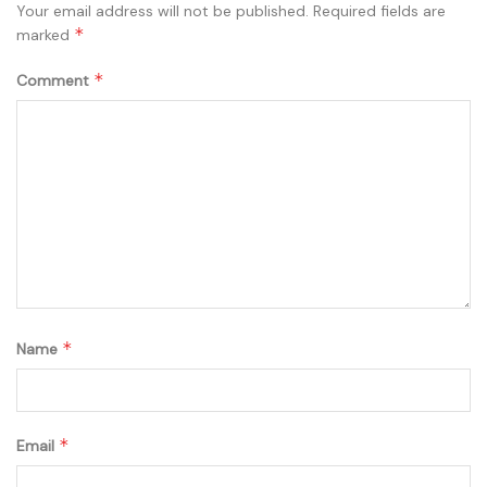
Your email address will not be published.
Required fields are
*
marked
*
Comment
*
Name
*
Email