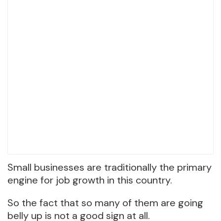
Small businesses are traditionally the primary
engine for job growth in this country.
So the fact that so many of them are going
belly up is not a good sign at all.