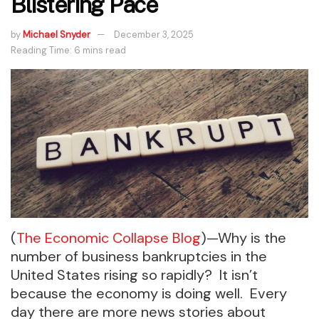
Blistering Pace
by
Michael Snyder
December 3, 2025
Reading Time: 6 mins read
(
The Economic Collapse Blog
)—Why is the
number of business bankruptcies in the
United States rising so rapidly? It isn’t
because the economy is doing well. Every
day there are more news stories about