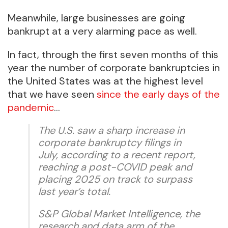
Meanwhile, large businesses are going
bankrupt at a very alarming pace as well.
In fact, through the first seven months of this
year the number of corporate bankruptcies in
the United States was at the highest level
that we have seen
since the early days of the
pandemic
…
The U.S. saw a sharp increase in
corporate bankruptcy filings in
July, according to a recent report,
reaching a post-COVID peak and
placing 2025 on track to surpass
last year’s total.
S&P Global Market Intelligence, the
research and data arm of the