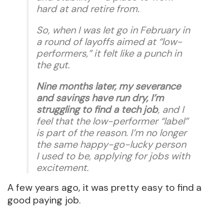
hard at and retire from.
So, when I was let go in February in
a round of layoffs aimed at “low-
performers,” it felt like a punch in
the gut.
Nine months later, my severance
and savings have run dry, I’m
struggling to find a tech job
, and I
feel that the low-performer “label”
is part of the reason. I’m no longer
the same happy-go-lucky person
I used to be, applying for jobs with
excitement.
A few years ago, it was pretty easy to find a
good paying job.