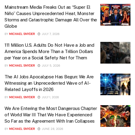
Mainstream Media Freaks Out as “Super El
Niño” Causes Unprecedented Heat, Monster
Storms and Catastrophic Damage All Over the
Globe
BY
MICHAEL SNYDER
JULY 7, 2026
111 Million U.S. Adults Do Not Have a Job and
America Spends More Than a Trillion Dollars
per Year on a Social Safety Net for Them
BY
MICHAEL SNYDER
JULY 5, 2026
The AI Jobs Apocalypse Has Begun: We Are
Witnessing an Unprecedented Wave of AI-
Related Layoffs in 2026
BY
MICHAEL SNYDER
JULY 1, 2026
We Are Entering the Most Dangerous Chapter
of World War III That We Have Experienced
So Far as the Agreement With Iran Collapses
BY
MICHAEL SNYDER
JUNE 28, 2026