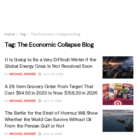
Home
Tag
The Economic Collapse Blog
Tag:
The Economic Collapse Blog
It Is Going to Be a Very Difficult Winter if the
Global Energy Crisis Is Not Resolved Soon
BY
MICHAEL SNYDER
JULY 28, 2026
A 28 Item Grocery Order From Target That
Cost $64.50 in 2020 Is Now $158.30 in 2026
BY
MICHAEL SNYDER
JULY 17, 2026
The Battle for the Strait of Hormuz Will Show
Whether the World Can Survive Without Oil
From the Persian Gulf or Not
BY
MICHAEL SNYDER
JULY 14, 2026