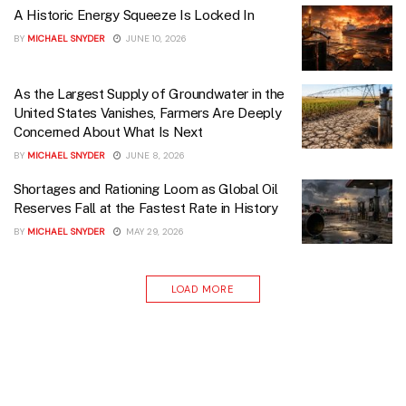
A Historic Energy Squeeze Is Locked In
BY
MICHAEL SNYDER
JUNE 10, 2026
As the Largest Supply of Groundwater in the
United States Vanishes, Farmers Are Deeply
Concerned About What Is Next
BY
MICHAEL SNYDER
JUNE 8, 2026
Shortages and Rationing Loom as Global Oil
Reserves Fall at the Fastest Rate in History
BY
MICHAEL SNYDER
MAY 29, 2026
LOAD MORE