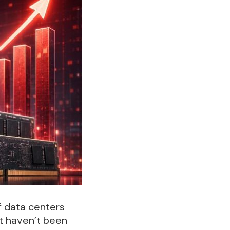
f data centers
t haven’t been