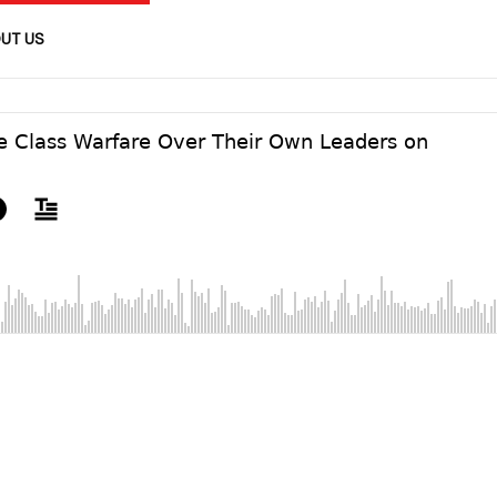
UT US