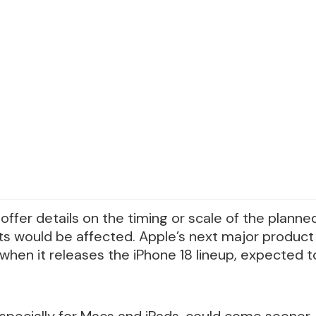
offer details on the timing or scale of the planne
s would be affected. Apple’s next major product la
hen it releases the iPhone 18 lineup, expected t
especially for Macs and iPads, could come sooner.