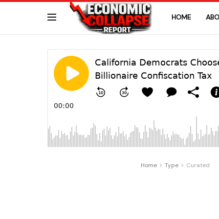
HOME
ABO
Home
Type
Curated