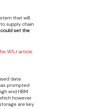
stem that will
to supply chain
 could set the
this WSJ article
.
used data
 has prompted
high end HBM
 which however
storage are key