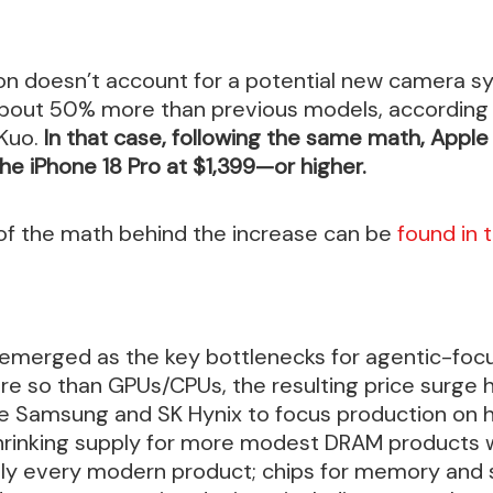
ion doesn’t account for a potential new camera sy
about 50% more than previous models, according 
 Kuo.
In that case, following the same math, Apple
the iPhone 18 Pro at $1,399—or higher.
 of the math behind the increase can be
found in 
 emerged as the key bottlenecks for agentic-foc
re so than GPUs/CPUs, the resulting price surge
ke Samsung and SK Hynix to focus production on 
shrinking supply for more modest DRAM products
ally every modern product; chips for memory and 