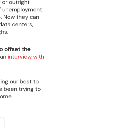
 or outright
e of unemployment
e. Now they can
 data centers,
hs.
to offset the
 an
interview with
oing our best to
e been trying to
ecome