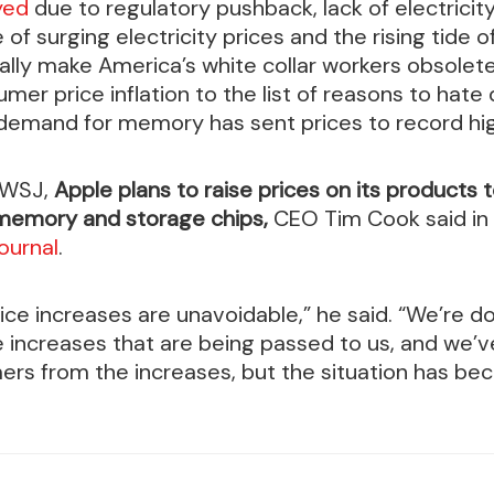
ayed
due to regulatory pushback, lack of electricity
e of surging electricity prices and the rising tid
ally make America’s white collar workers obsolet
mer price inflation to the list of reasons to hate
emand for memory has sent prices to record hig
 WSJ,
Apple plans to raise prices on its products 
 memory and storage chips,
CEO Tim Cook said in
ournal
.
rice increases are unavoidable,” he said. “We’re d
 increases that are being passed to us, and we’v
ers from the increases, but the situation has b