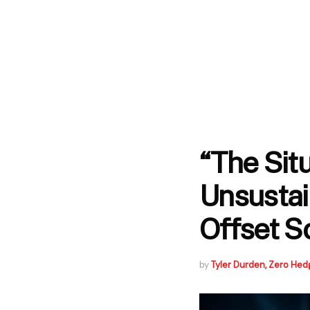
“The Sit
Unsustain
Offset S
by
Tyler Durden, Zero Hed