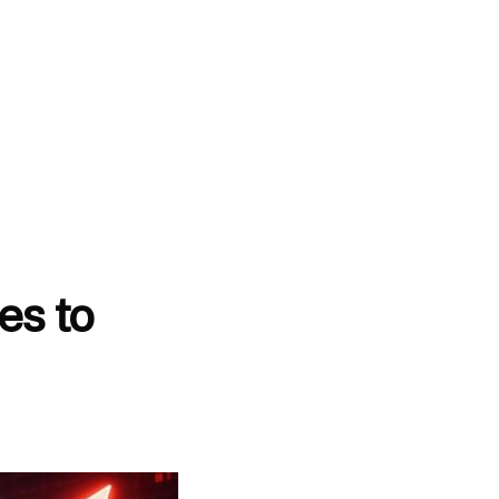
es to