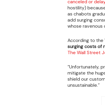
canceled or del
hostility) becaus
as chabots gradu
add surging consu
whose ravenous d
According to the
surging costs of
The Wall Street J
“Unfortunately, p
mitigate the huge
shield our custom
unsustainable.”