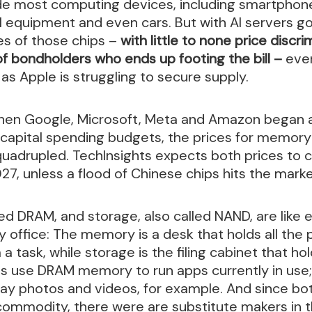
e most computing devices, including smartphon
 equipment and even cars. But with AI servers go
es of those chips –
with little to none price discrim
of bondholders who ends up footing the bill –
eve
 as Apple is struggling to secure supply.
 when Google, Microsoft, Meta and Amazon began 
r capital spending budgets, the prices for memor
uadrupled. TechInsights expects both prices to 
27, unless a flood of Chinese chips hits the marke
ed DRAM, and storage, also called NAND, are like 
office: The memory is a desk that holds all the 
a task, while storage is the filing cabinet that ho
s use DRAM memory to run apps currently in use
way photos and videos, for example. And since b
 commodity, there were are substitute makers in 