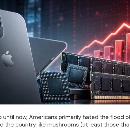
 until now, Americans primarily hated the flood o
d the country like mushrooms (at least those tha