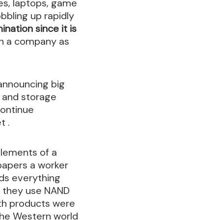
es, laptops, game
bbling up rapidly
ination since it is
n a company as
announcing big
y and storage
continue
t .
elements of a
papers a worker
lds everything
; they use NAND
oth products were
the Western world