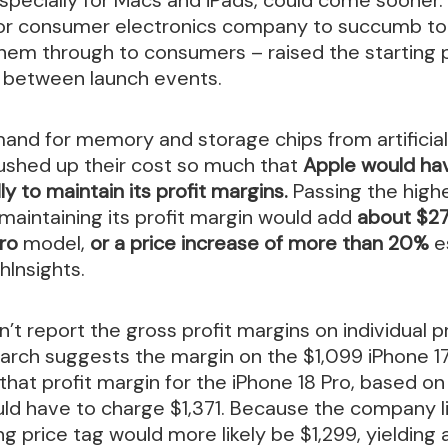
ajor consumer electronics company to succumb to 
hem through to consumers – raised the starting 
n between launch events.
nd for memory and storage chips from artificial
shed up their cost so much that
Apple would hav
ly to maintain its profit margins.
Passing the high
aintaining its profit margin would add
about $27
Pro
model,
or a price increase of more than 20%
e
hInsights.
’t report the gross profit margins on individual p
arch suggests the margin on the $1,099 iPhone 17
that profit margin for the iPhone 18 Pro, based o
d have to charge $1,371. Because the company l
ing price tag would more likely be $1,299, yieldin