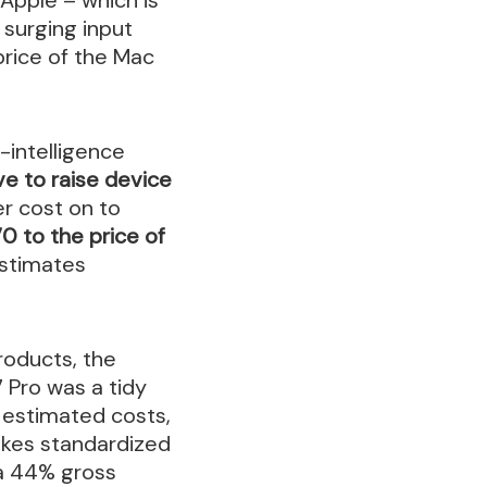
surging input
price of the Mac
-intelligence
e to raise device
er cost on to
0 to the price of
stimates
roducts, the
 Pro was a tidy
n estimated costs,
ikes standardized
g a 44% gross