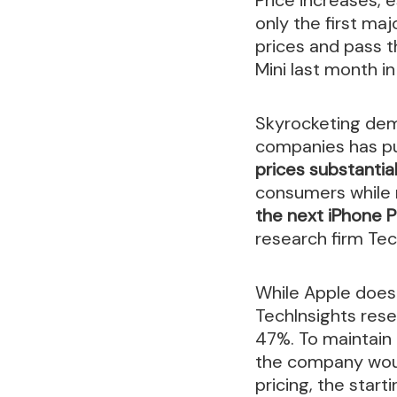
only the first m
prices and pass t
Mini last month i
Skyrocketing dema
companies has pu
prices substantial
consumers while m
the next iPhone 
research firm Tec
While Apple doesn
TechInsights rese
47%. To maintain 
the company woul
pricing, the start