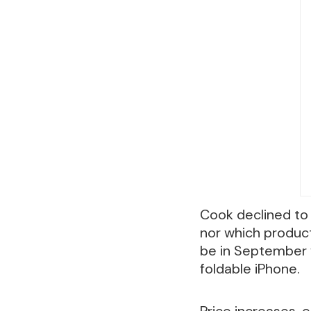
Cook declined to 
nor which product
be in September w
foldable iPhone.
Price increases, 