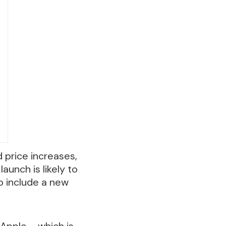
d price increases,
unch is likely to
o include a new
 Apple – which is