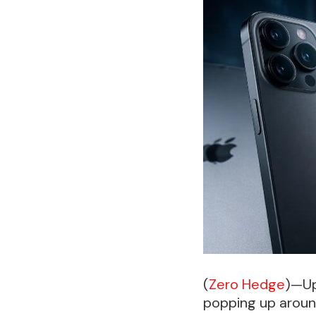
(
Zero Hedge
)—Up
popping up aroun