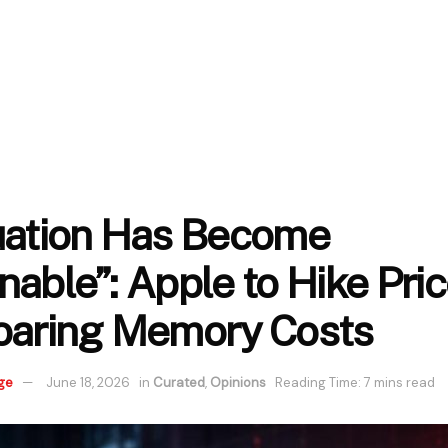
uation Has Become
able”: Apple to Hike Pric
oaring Memory Costs
ge
June 18, 2026
in
Curated
,
Opinions
Reading Time: 7 mins read