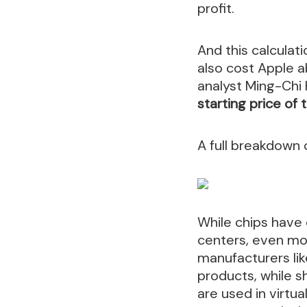
profit.
And this calculat
also cost Apple 
analyst Ming-Chi
starting price of 
A full breakdown
While chips have
centers, even mo
manufacturers li
products, while 
are used in virtu