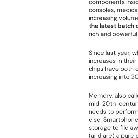
components insid
consoles, medical
increasing volum
the latest batch 
rich and powerful
Since last year,
increases in thei
chips have both q
increasing into 20
Memory, also call
mid-20th-century 
needs to perform 
else. Smartphone
storage to file a
(and are) a pure