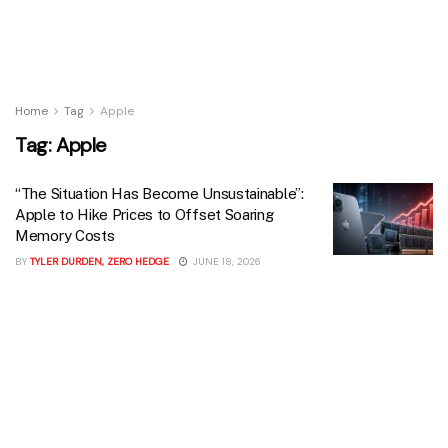
Home
Tag
Apple
Tag:
Apple
“The Situation Has Become Unsustainable”:
Apple to Hike Prices to Offset Soaring
Memory Costs
BY
TYLER DURDEN, ZERO HEDGE
JUNE 18, 2026