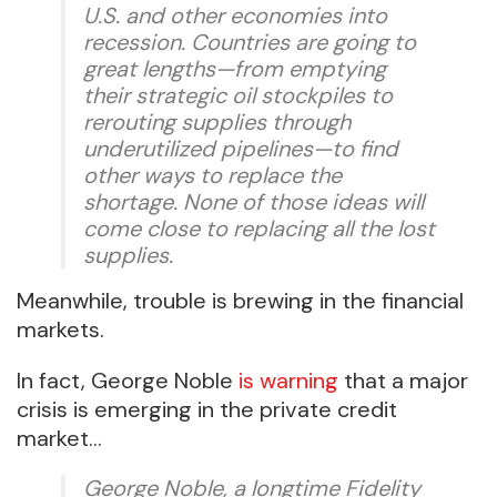
U.S. and other economies into
recession. Countries are going to
great lengths—from emptying
their strategic oil stockpiles to
rerouting supplies through
underutilized pipelines—to find
other ways to replace the
shortage. None of those ideas will
come close to replacing all the lost
supplies.
Meanwhile, trouble is brewing in the financial
markets.
In fact, George Noble
is warning
that a major
crisis is emerging in the private credit
market…
George Noble, a longtime Fidelity