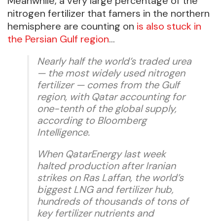
Meanwhile, a very large percentage of the
nitrogen fertilizer that famers in the northern
hemisphere are counting on
is also stuck in
the Persian Gulf region
…
Nearly half the world’s traded urea
— the most widely used nitrogen
fertilizer — comes from the Gulf
region, with Qatar accounting for
one-tenth of the global supply,
according to Bloomberg
Intelligence.
When QatarEnergy last week
halted production after Iranian
strikes on Ras Laffan, the world’s
biggest LNG and fertilizer hub,
hundreds of thousands of tons of
key fertilizer nutrients and