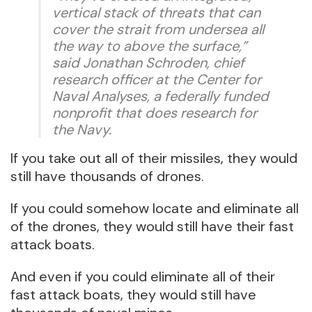
vertical stack of threats that can
cover the strait from undersea all
the way to above the surface,”
said Jonathan Schroden, chief
research officer at the Center for
Naval Analyses, a federally funded
nonprofit that does research for
the Navy.
If you take out all of their missiles, they would
still have thousands of drones.
If you could somehow locate and eliminate all
of the drones, they would still have their fast
attack boats.
And even if you could eliminate all of their
fast attack boats, they would still have