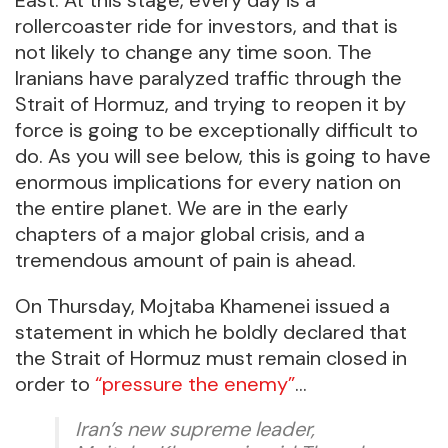
rollercoaster ride for investors, and that is
not likely to change any time soon. The
Iranians have paralyzed traffic through the
Strait of Hormuz, and trying to reopen it by
force is going to be exceptionally difficult to
do. As you will see below, this is going to have
enormous implications for every nation on
the entire planet. We are in the early
chapters of a major global crisis, and a
tremendous amount of pain is ahead.
On Thursday, Mojtaba Khamenei issued a
statement in which he boldly declared that
the Strait of Hormuz must remain closed in
order to
“pressure the enemy”
…
Iran’s new supreme leader,