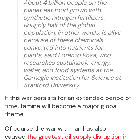
About 4 billion people on the
planet eat food grown with
synthetic nitrogen fertilizers.
Roughly half of the global
population, in other words, is alive
because of these chemicals
converted into nutrients for
plants, said Lorenzo Rosa, who
researches sustainable energy,
water, and food systems at the
Carnegie Institution for Science at
Stanford University.
If this war persists for an extended period of
time, famine will become a major global
theme.
Of course the war with Iran has also
caused
the greatest oil supply disruption in