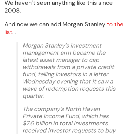
We haven’t seen anything like this since
2008.
And now we can add Morgan Stanley
to the
list
…
Morgan Stanley’s investment
management arm became the
latest asset manager to cap
withdrawals from a private credit
fund, telling investors in a letter
Wednesday evening that it saw a
wave of redemption requests this
quarter.
The company’s North Haven
Private Income Fund, which has
$7.6 billion in total investments,
received investor requests to buy