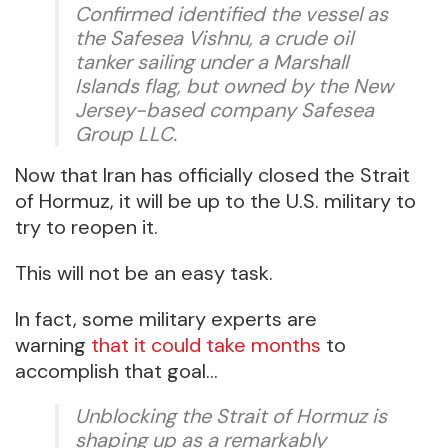
Confirmed identified the vessel as
the Safesea Vishnu, a crude oil
tanker sailing under a Marshall
Islands flag, but owned by the New
Jersey-based company Safesea
Group LLC.
Now that Iran has officially closed the Strait
of Hormuz, it will be up to the U.S. military to
try to reopen it.
This will not be an easy task.
In fact, some military experts are
warning
that it could take months
to
accomplish that goal…
Unblocking the Strait of Hormuz is
shaping up as a remarkably