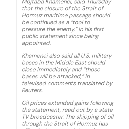
Mojtaba Khamenei, said Thursday
that the closure of the Strait of
Hormuz maritime passage should
be continued as a “tool to
pressure the enemy,” in his first
public statement since being
appointed.
Khamenei also said all U.S. military
bases in the Middle East should
close immediately and “those
bases will be attacked,” in
televised comments translated by
Reuters.
Oil prices extended gains following
the statement, read out by a state
TV broadcaster. The shipping of oil
through the Strait of Hormuz has