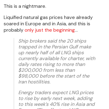
This is a nightmare.
Liquified natural gas prices have already
soared in Europe and in Asia, and this is
probably
only just the beginning
…
Ship brokers said the 20 ships
trapped in the Persian Gulf make
up nearly half of all LNG ships
currently available for charter, with
daily rates rising to more than
$200,000 from less than
$98,000 before the start of the
Iran hostilities.
Energy traders expect LNG prices
to rise by early next week, adding
to this week’s 40% rise in Asia and