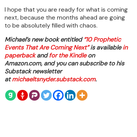
I hope that you are ready for what is coming
next, because the months ahead are going
to be absolutely filled with chaos.
Michael’s new book entitled
“10 Prophetic
Events That Are Coming Next”
is available
in
paperback
and
for the Kindle
on
Amazon.com, and you can subscribe to his
Substack newsletter
at
michaeltsnyder.substack.com
.