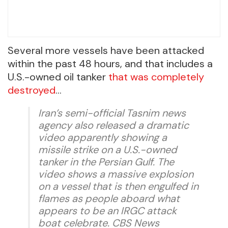
Several more vessels have been attacked
within the past 48 hours, and that includes a
U.S.-owned oil tanker
that was completely
destroyed
…
Iran’s semi-official Tasnim news
agency also released a dramatic
video apparently showing a
missile strike on a U.S.-owned
tanker in the Persian Gulf. The
video shows a massive explosion
on a vessel that is then engulfed in
flames as people aboard what
appears to be an IRGC attack
boat celebrate. CBS News