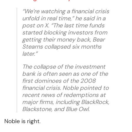
“We’re watching a financial crisis
unfold in real time,” he said in a
post on X. “The last time funds
started blocking investors from
getting their money back, Bear
Stearns collapsed six months
later.”
The collapse of the investment
bank is often seen as one of the
first dominoes of the 2008
financial crisis. Noble pointed to
recent news of redemptions at
major firms, including BlackRock,
Blackstone, and Blue Owl.
Noble is right.