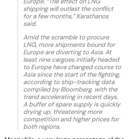
Europe. “The effect on LNG
shipping will outlast the conflict
for a few months,” Karathanos
said.
Amid the scramble to procure
LNG, more shipments bound for
Europe are diverting to Asia. At
least nine cargoes initially headed
to Europe have changed course to
Asia since the start of the fighting,
according to ship-tracking data
compiled by Bloomberg, with the
trend accelerating in recent days.
A buffer of spare supply is quickly
drying up, threatening more
competition and higher prices for
both regions.