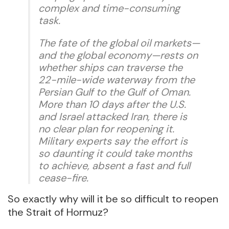
complex and time-consuming
task.
The fate of the global oil markets—
and the global economy—rests on
whether ships can traverse the
22-mile-wide waterway from the
Persian Gulf to the Gulf of Oman.
More than 10 days after the U.S.
and Israel attacked Iran, there is
no clear plan for reopening it.
Military experts say the effort is
so daunting it could take months
to achieve, absent a fast and full
cease-fire.
So exactly why will it be so difficult to reopen
the Strait of Hormuz?