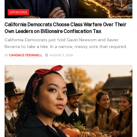
OPINIONS
California Democrats Choose Class Warfare Over Their
Own Leaders on Billionaire Confiscation Tax
California Democrats just told Gavin Newsom and Xavier
Becerra to take a hike. In a narrow, messy vote that required...
BY
CANDACE O'DONNELL
AUGUST 3, 2026