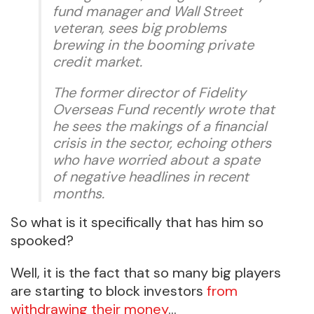
fund manager and Wall Street
veteran, sees big problems
brewing in the booming private
credit market.
The former director of Fidelity
Overseas Fund recently wrote that
he sees the makings of a financial
crisis in the sector, echoing others
who have worried about a spate
of negative headlines in recent
months.
So what is it specifically that has him so
spooked?
Well, it is the fact that so many big players
are starting to block investors
from
withdrawing their money
…