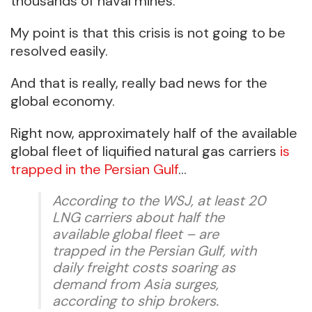
thousands of naval mines.
My point is that this crisis is not going to be
resolved easily.
And that is really, really bad news for the
global economy.
Right now, approximately half of the available
global fleet of liquified natural gas carriers
is
trapped in the Persian Gulf
…
According to the WSJ, at least 20
LNG carriers about half the
available global fleet – are
trapped in the Persian Gulf, with
daily freight costs soaring as
demand from Asia surges,
according to ship brokers.