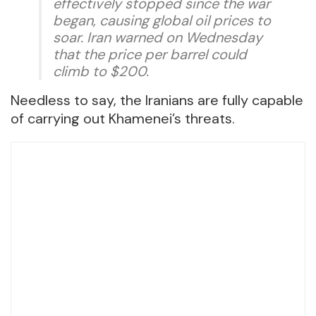
effectively stopped since the war
began, causing global oil prices to
soar. Iran warned on Wednesday
that the price per barrel could
climb to $200.
Needless to say, the Iranians are fully capable
of carrying out Khamenei’s threats.