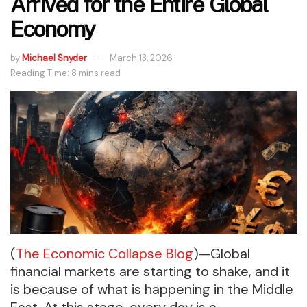
Arrived for the Entire Global
Economy
by
Michael Snyder
March 13, 2026
Reading Time: 8 mins read
(
The Economic Collapse Blog
)—Global
financial markets are starting to shake, and it
is because of what is happening in the Middle
East. At this stage, every day is a