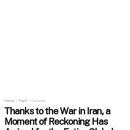
Home
Type
Curated
Thanks to the War in Iran, a
Moment of Reckoning Has