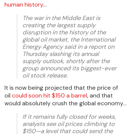
human history
…
The war in the Middle East is
creating the largest supply
disruption in the history of the
global oil market, the International
Energy Agency said in a report on
Thursday slashing its annual
supply outlook, shortly after the
group announced its biggest-ever
oil stock release.
It is now being projected that the price of
oil
could soon hit $150 a barrel
, and that
would absolutely crush the global economy…
If it remains fully closed for weeks,
analysts see oil prices climbing to
$150—a level that could send the