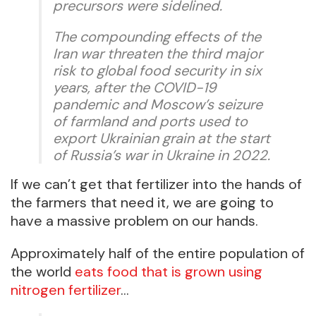
precursors were sidelined.
The compounding effects of the
Iran war threaten the third major
risk to global food security in six
years, after the COVID-19
pandemic and Moscow’s seizure
of farmland and ports used to
export Ukrainian grain at the start
of Russia’s war in Ukraine in 2022.
If we can’t get that fertilizer into the hands of
the farmers that need it, we are going to
have a massive problem on our hands.
Approximately half of the entire population of
the world
eats food that is grown using
nitrogen fertilizer
…