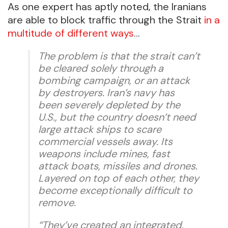
As one expert has aptly noted, the Iranians
are able to block traffic through the Strait
in a
multitude of different ways
…
The problem is that the strait can’t
be cleared solely through a
bombing campaign, or an attack
by destroyers. Iran’s navy has
been severely depleted by the
U.S., but the country doesn’t need
large attack ships to scare
commercial vessels away. Its
weapons include mines, fast
attack boats, missiles and drones.
Layered on top of each other, they
become exceptionally difficult to
remove.
“They’ve created an integrated,