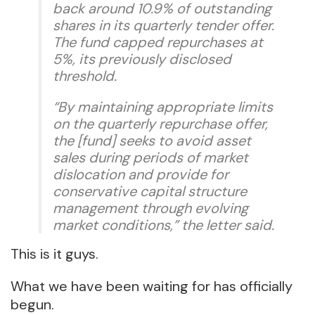
back around 10.9% of outstanding
shares in its quarterly tender offer.
The fund capped repurchases at
5%, its previously disclosed
threshold.
“By maintaining appropriate limits
on the quarterly repurchase offer,
the [fund] seeks to avoid asset
sales during periods of market
dislocation and provide for
conservative capital structure
management through evolving
market conditions,” the letter said.
This is it guys.
What we have been waiting for has officially
begun.