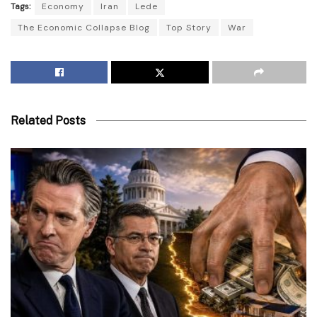
Tags:
Economy
Iran
Lede
The Economic Collapse Blog
Top Story
War
Related Posts