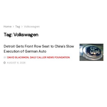
Home
Tag
Volkswagen
Tag:
Volkswagen
Detroit Gets Front Row Seat to China’s Slow
Execution of German Auto
BY
DAVID BLACKMON, DAILY CALLER NEWS FOUNDATION
AUGUST 8, 2026