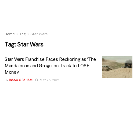
Home
Tag
Star Wars
Tag:
Star Wars
Star Wars Franchise Faces Reckoning as ‘The
Mandalorian and Grogu’ on Track to LOSE
Money
BY
ISAAC GRAHAM
MAY 25, 2026