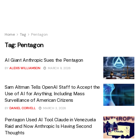
Home
Tag
Pentagon
Tag:
Pentagon
AI Giant Anthropic Sues the Pentagon
BY
ALEXIS WILLIAMSON
MARCH 9, 2026
Sam Altman Tells OpenAI Staff to Accept the
Use of AI for Anything, Including Mass
Surveillance of American Citizens
BY
DANIEL CORVELL
MARCH 3, 2026
Pentagon Used AI Tool Claude in Venezuela
Raid and Now Anthropic Is Having Second
Thoughts