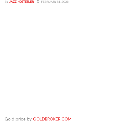
BY
JAZZ HOSTETLER
FEBRUARY 14, 2026
Gold price by
GOLDBROKER.COM