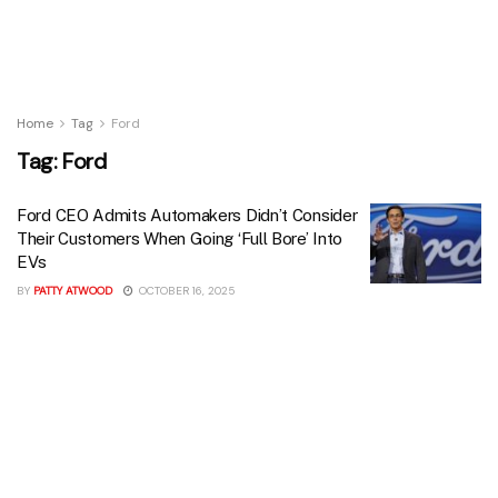
Home
Tag
Ford
Tag:
Ford
Ford CEO Admits Automakers Didn’t Consider
Their Customers When Going ‘Full Bore’ Into
EVs
BY
PATTY ATWOOD
OCTOBER 16, 2025