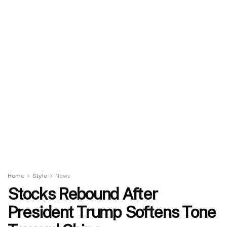
Home
Style
News
Stocks Rebound After
President Trump Softens Tone