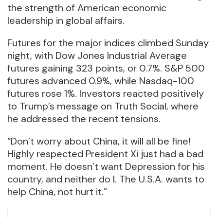
the strength of American economic
leadership in global affairs.
Futures for the major indices climbed Sunday
night, with Dow Jones Industrial Average
futures gaining 323 points, or 0.7%. S&P 500
futures advanced 0.9%, while Nasdaq-100
futures rose 1%. Investors reacted positively
to Trump’s message on Truth Social, where
he addressed the recent tensions.
“Don’t worry about China, it will all be fine!
Highly respected President Xi just had a bad
moment. He doesn’t want Depression for his
country, and neither do I. The U.S.A. wants to
help China, not hurt it.”