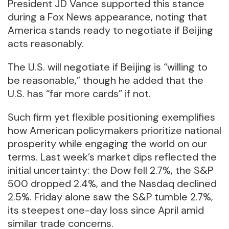
President JD Vance supported this stance
during a Fox News appearance, noting that
America stands ready to negotiate if Beijing
acts reasonably.
The U.S. will negotiate if Beijing is “willing to
be reasonable,” though he added that the
U.S. has “far more cards” if not.
Such firm yet flexible positioning exemplifies
how American policymakers prioritize national
prosperity while engaging the world on our
terms. Last week’s market dips reflected the
initial uncertainty: the Dow fell 2.7%, the S&P
500 dropped 2.4%, and the Nasdaq declined
2.5%. Friday alone saw the S&P tumble 2.7%,
its steepest one-day loss since April amid
similar trade concerns.