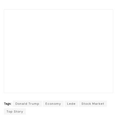
Tags:
Donald Trump
Economy
Lede
Stock Market
Top Story