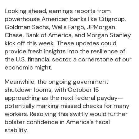
Looking ahead, earnings reports from
powerhouse American banks like Citigroup,
Goldman Sachs, Wells Fargo, JPMorgan
Chase, Bank of America, and Morgan Stanley
kick off this week. These updates could
provide fresh insights into the resilience of
the U.S. financial sector, a cornerstone of our
economic might.
Meanwhile, the ongoing government
shutdown looms, with October 15
approaching as the next federal payday—
potentially marking missed checks for many
workers. Resolving this swiftly would further
bolster confidence in America’s fiscal
stability.