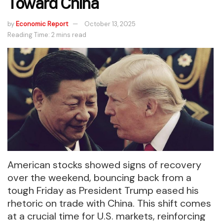
Toward China
by
Economic Report
October 13, 2025
Reading Time: 2 mins read
American stocks showed signs of recovery
over the weekend, bouncing back from a
tough Friday as President Trump eased his
rhetoric on trade with China. This shift comes
at a crucial time for U.S. markets, reinforcing