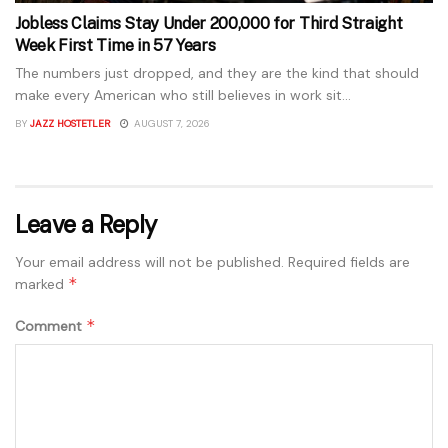
Jobless Claims Stay Under 200,000 for Third Straight
Week First Time in 57 Years
The numbers just dropped, and they are the kind that should
make every American who still believes in work sit...
BY
JAZZ HOSTETLER
AUGUST 7, 2026
Leave a Reply
Your email address will not be published.
Required fields are
*
marked
*
Comment