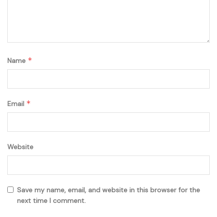
*
Name
*
Email
Website
Save my name, email, and website in this browser for the
next time I comment.