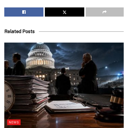
Related Posts
NEWS