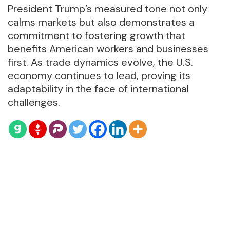
President Trump’s measured tone not only
calms markets but also demonstrates a
commitment to fostering growth that
benefits American workers and businesses
first. As trade dynamics evolve, the U.S.
economy continues to lead, proving its
adaptability in the face of international
challenges.