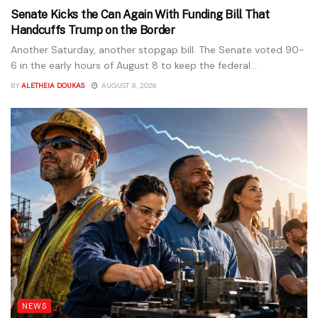
Senate Kicks the Can Again With Funding Bill That
Handcuffs Trump on the Border
Another Saturday, another stopgap bill. The Senate voted 90-
6 in the early hours of August 8 to keep the federal...
BY
ALETHEIA DOUKAS
AUGUST 8, 2026
NEWS