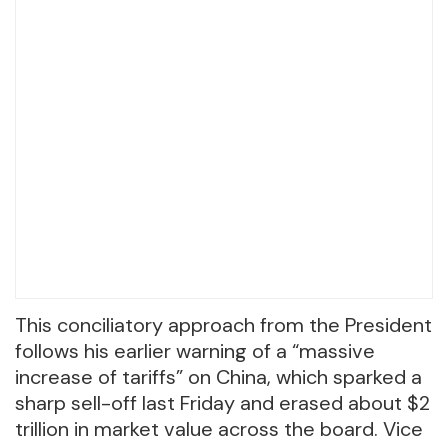
This conciliatory approach from the President
follows his earlier warning of a “massive
increase of tariffs” on China, which sparked a
sharp sell-off last Friday and erased about $2
trillion in market value across the board. Vice