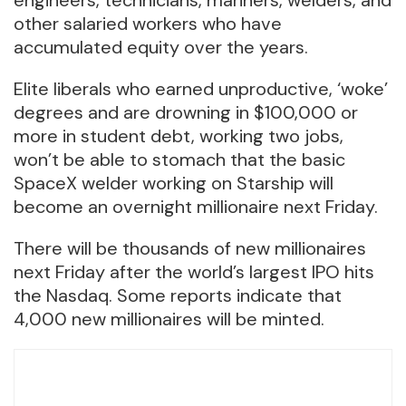
other salaried workers who have
accumulated equity over the years.
Elite liberals who earned unproductive, ‘woke’
degrees and are drowning in $100,000 or
more in student debt, working two jobs,
won’t be able to stomach that the basic
SpaceX welder working on Starship will
become an overnight millionaire next Friday.
There will be thousands of new millionaires
next Friday after the world’s largest IPO hits
the Nasdaq. Some reports indicate that
4,000 new millionaires will be minted.