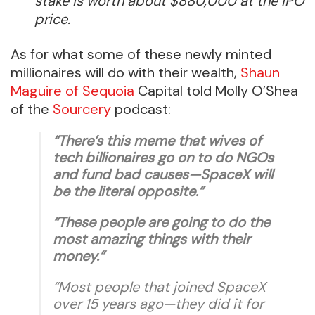
stake is worth about $880,000 at the IPO
price.
As for what some of these newly minted
millionaires will do with their wealth,
Shaun
Maguire of Sequoia
Capital told Molly O’Shea
of the
Sourcery
podcast:
“There’s this meme that wives of
tech billionaires go on to do NGOs
and fund bad causes—SpaceX will
be the literal opposite.”
“These people are going to do the
most amazing things with their
money.”
“Most people that joined SpaceX
over 15 years ago—they did it for