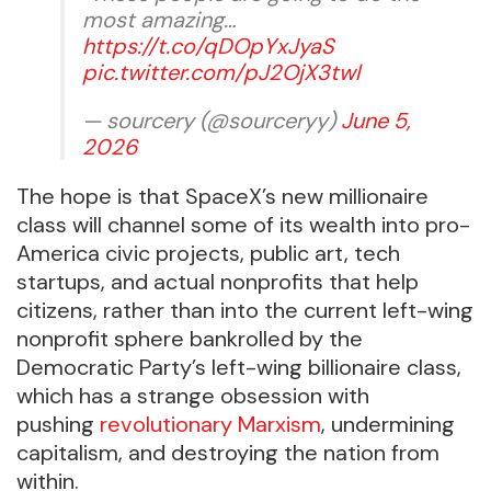
most amazing…
https://t.co/qDOpYxJyaS
pic.twitter.com/pJ2OjX3twl
— sourcery (@sourceryy)
June 5,
2026
The hope is that SpaceX’s new millionaire
class will channel some of its wealth into pro-
America civic projects, public art, tech
startups, and actual nonprofits that help
citizens, rather than into the current left-wing
nonprofit sphere bankrolled by the
Democratic Party’s left-wing billionaire class,
which has a strange obsession with
pushing
revolutionary Marxism
, undermining
capitalism, and destroying the nation from
within.