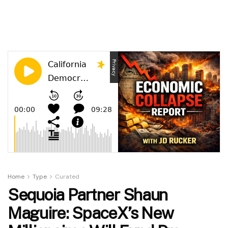
Home
Type
Curated
Sequoia Partner Shaun
Maguire: SpaceX’s New