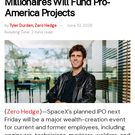
Millionaires Will Fund Pro-
America Projects
by
Tyler Durden, Zero Hedge
June 10, 2026
Reading Time: 2 mins read
(
Zero Hedge
)—SpaceX’s planned IPO next
Friday will be a major wealth-creation event
for current and former employees, including
engineers, technicians, mariners, welders, and