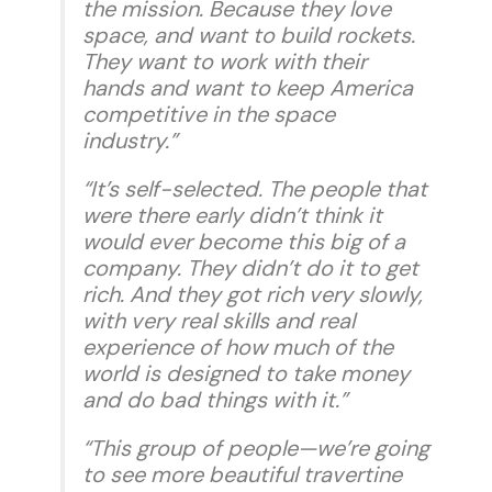
the mission. Because they love
space, and want to build rockets.
They want to work with their
hands and want to keep America
competitive in the space
industry.”
“It’s self-selected. The people that
were there early didn’t think it
would ever become this big of a
company. They didn’t do it to get
rich. And they got rich very slowly,
with very real skills and real
experience of how much of the
world is designed to take money
and do bad things with it.”
“This group of people—we’re going
to see more beautiful travertine