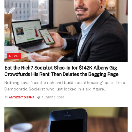
NEWS
Eat the Rich? Socialist Shoo-In for $142K Albany Gig
Crowdfunds His Rent Then Deletes the Begging Page
Nothing says “tax the rich and build social housing” quite like a
Democratic Socialist who just locked in a six-figure...
BY
ANTHONY DIERNA
AUGUST 2, 2026