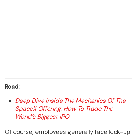
Read:
Deep Dive Inside The Mechanics Of The
SpaceX Offering: How To Trade The
World’s Biggest IPO
Of course, employees generally face lock-up