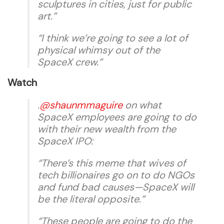
sculptures in cities, just for public
art.”
“I think we’re going to see a lot of
physical whimsy out of the
SpaceX crew.”
Watch
.
@shaunmmaguire
on what
SpaceX employees are going to do
with their new wealth from the
SpaceX IPO:
“There’s this meme that wives of
tech billionaires go on to do NGOs
and fund bad causes—SpaceX will
be the literal opposite.”
“These people are going to do the