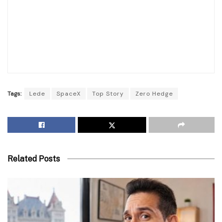
Tags:
Lede
SpaceX
Top Story
Zero Hedge
Related Posts