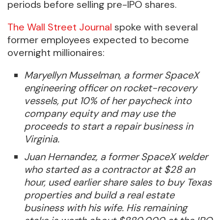
periods before selling pre-IPO shares.
The Wall Street Journal
spoke with several
former employees expected to become
overnight millionaires:
Maryellyn Musselman, a former SpaceX
engineering officer on rocket-recovery
vessels, put 10% of her paycheck into
company equity and may use the
proceeds to start a repair business in
Virginia.
Juan Hernandez, a former SpaceX welder
who started as a contractor at $28 an
hour, used earlier share sales to buy Texas
properties and build a real estate
business with his wife. His remaining