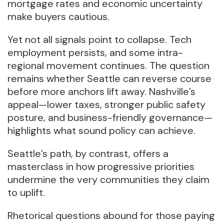
mortgage rates and economic uncertainty
make buyers cautious.
Yet not all signals point to collapse. Tech
employment persists, and some intra-
regional movement continues. The question
remains whether Seattle can reverse course
before more anchors lift away. Nashville’s
appeal—lower taxes, stronger public safety
posture, and business-friendly governance—
highlights what sound policy can achieve.
Seattle’s path, by contrast, offers a
masterclass in how progressive priorities
undermine the very communities they claim
to uplift.
Rhetorical questions abound for those paying