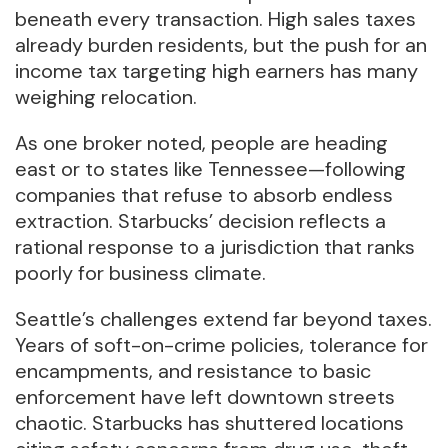
beneath every transaction. High sales taxes
already burden residents, but the push for an
income tax targeting high earners has many
weighing relocation.
As one broker noted, people are heading
east or to states like Tennessee—following
companies that refuse to absorb endless
extraction. Starbucks’ decision reflects a
rational response to a jurisdiction that ranks
poorly for business climate.
Seattle’s challenges extend far beyond taxes.
Years of soft-on-crime policies, tolerance for
encampments, and resistance to basic
enforcement have left downtown streets
chaotic. Starbucks has shuttered locations