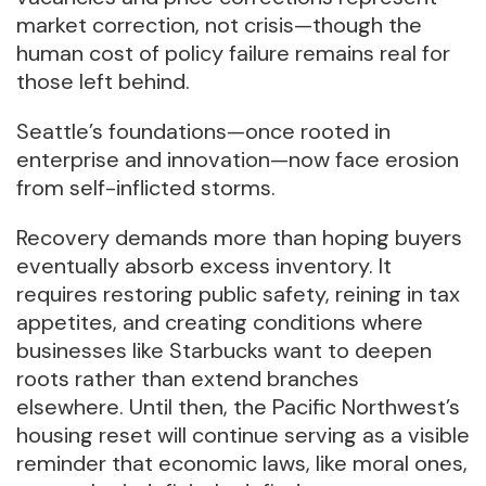
market correction, not crisis—though the
human cost of policy failure remains real for
those left behind.
Seattle’s foundations—once rooted in
enterprise and innovation—now face erosion
from self-inflicted storms.
Recovery demands more than hoping buyers
eventually absorb excess inventory. It
requires restoring public safety, reining in tax
appetites, and creating conditions where
businesses like Starbucks want to deepen
roots rather than extend branches
elsewhere. Until then, the Pacific Northwest’s
housing reset will continue serving as a visible
reminder that economic laws, like moral ones,