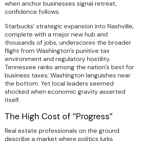
when anchor businesses signal retreat,
confidence follows.
Starbucks’ strategic expansion into Nashville,
complete with a major new hub and
thousands of jobs, underscores the broader
flight from Washington’s punitive tax
environment and regulatory hostility.
Tennessee ranks among the nation’s best for
business taxes; Washington languishes near
the bottom. Yet local leaders seemed
shocked when economic gravity asserted
itself.
The High Cost of “Progress”
Real estate professionals on the ground
describe a market where politics lurks