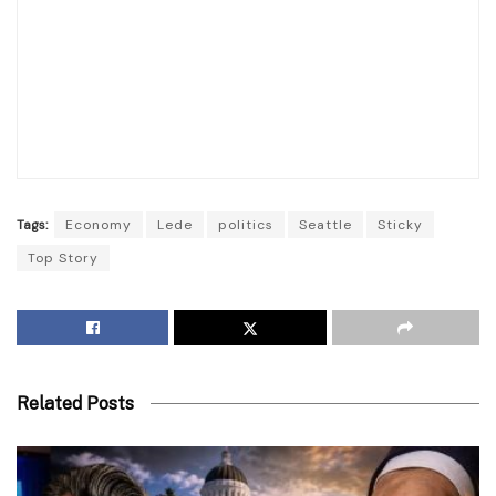
Tags:
Economy
Lede
politics
Seattle
Sticky
Top Story
Related Posts