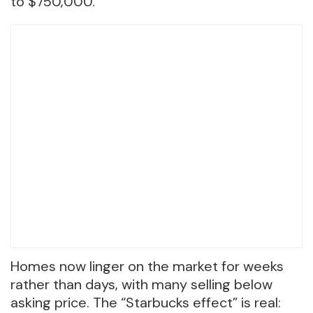
to $750,000.
Homes now linger on the market for weeks
rather than days, with many selling below
asking price. The “Starbucks effect” is real: