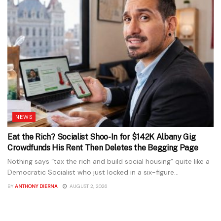
NEWS
Eat the Rich? Socialist Shoo-In for $142K Albany Gig
Crowdfunds His Rent Then Deletes the Begging Page
Nothing says “tax the rich and build social housing” quite like a
Democratic Socialist who just locked in a six-figure...
BY
ANTHONY DIERNA
AUGUST 2, 2026