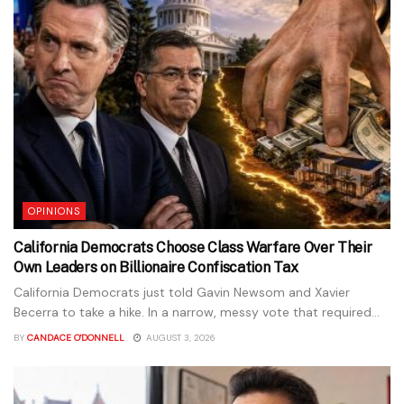
OPINIONS
California Democrats Choose Class Warfare Over Their
Own Leaders on Billionaire Confiscation Tax
California Democrats just told Gavin Newsom and Xavier
Becerra to take a hike. In a narrow, messy vote that required...
BY
CANDACE O'DONNELL
AUGUST 3, 2026