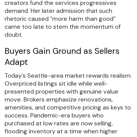
creators fund the services progressives
demand. Her later admission that such
rhetoric caused “more harm than good”
came too late to stem the momentum of
doubt.
Buyers Gain Ground as Sellers
Adapt
Today’s Seattle-area market rewards realism.
Overpriced listings sit idle while well-
presented properties with genuine value
move. Brokers emphasize renovations,
amenities, and competitive pricing as keys to
success. Pandemic-era buyers who
purchased at low rates are now selling,
flooding inventory at a time when higher