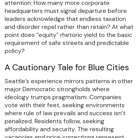
attention: How many more corporate
headquarters must signal departure before
leaders acknowledge that endless taxation
and disorder repel rather than retain? At what
point does “equity” rhetoric yield to the basic
requirement of safe streets and predictable
policy?
A Cautionary Tale for Blue Cities
Seattle’s experience mirrors patterns in other
major Democratic strongholds where
ideology trumps pragmatism. Companies
vote with their feet, seeking environments
where rule of law prevails and success isn’t
penalized. Residents follow, seeking
affordability and security. The resulting
vacancies and price corrections represent