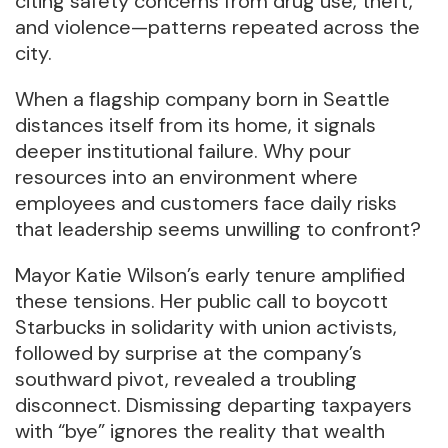
citing safety concerns from drug use, theft,
and violence—patterns repeated across the
city.
When a flagship company born in Seattle
distances itself from its home, it signals
deeper institutional failure. Why pour
resources into an environment where
employees and customers face daily risks
that leadership seems unwilling to confront?
Mayor Katie Wilson’s early tenure amplified
these tensions. Her public call to boycott
Starbucks in solidarity with union activists,
followed by surprise at the company’s
southward pivot, revealed a troubling
disconnect. Dismissing departing taxpayers
with “bye” ignores the reality that wealth