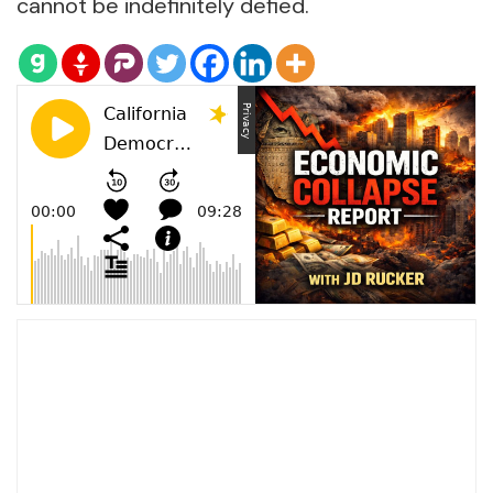
cannot be indefinitely defied.