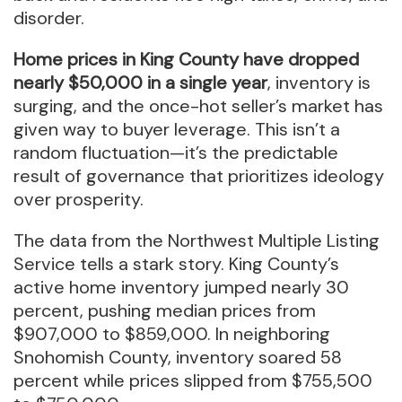
disorder.
Home prices in King County have dropped
nearly $50,000 in a single year
, inventory is
surging, and the once-hot seller’s market has
given way to buyer leverage. This isn’t a
random fluctuation—it’s the predictable
result of governance that prioritizes ideology
over prosperity.
The data from the Northwest Multiple Listing
Service tells a stark story. King County’s
active home inventory jumped nearly 30
percent, pushing median prices from
$907,000 to $859,000. In neighboring
Snohomish County, inventory soared 58
percent while prices slipped from $755,500