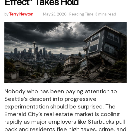
Effect” Takes Hold
by
Terry Newton
May 23, 2026
Reading Time: 3 mins read
Nobody who has been paying attention to
Seattle’s descent into progressive
experimentation should be surprised. The
Emerald City’s real estate market is cooling
rapidly as major employers like Starbucks pull
back and residents flee high taxes, crime, and