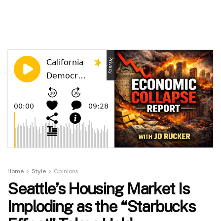
Home
Style
Opinions
Seattle’s Housing Market Is
Imploding as the “Starbucks