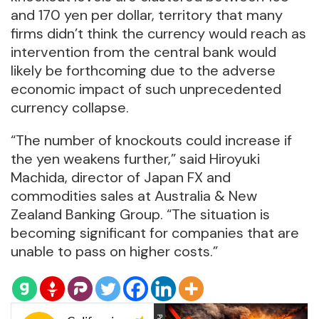
and 170 yen per dollar, territory that many
firms didn’t think the currency would reach as
intervention from the central bank would
likely be forthcoming due to the adverse
economic impact of such unprecedented
currency collapse.
“The number of knockouts could increase if
the yen weakens further,” said Hiroyuki
Machida, director of Japan FX and
commodities sales at Australia & New
Zealand Banking Group. “The situation is
becoming significant for companies that are
unable to pass on higher costs.”