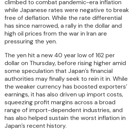
climbed to combat pandemic-era inflation
while Japanese rates were negative to break
free of deflation. While the rate differential
has since narrowed, a rally in the dollar and
high oil prices from the war in Iran are
pressuring the yen.
The yen hit a new 40 year low of 162 per
dollar on Thursday, before rising higher amid
some speculation that Japan’s financial
authorities may finally seek to rein it in. While
the weaker currency has boosted exporters’
earnings, it has also driven up import costs,
squeezing profit margins across a broad
range of import-dependent industries, and
has also helped sustain the worst inflation in
Japan’s recent history.