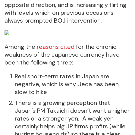
opposite direction, and is increasingly flirting
with levels which on previous occasions
always prompted BOJ intervention.
Among the
reasons cited
for the chronic
weakness of the Japanese currency have
been the following three:
Real short-term rates in Japan are
negative, which is why Ueda has been
slow to hike
There is a growing perception that
Japan’s PM Takaichi doesn’t want a higher
rates or a stronger yen. A weak yen
certainly helps big JP firms profits (while
hurting households) so there is a clear