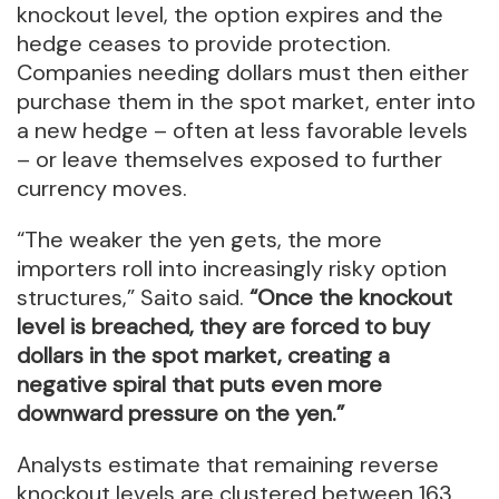
knockout level, the option expires and the
hedge ceases to provide protection.
Companies needing dollars must then either
purchase them in the spot market, enter into
a new hedge – often at less favorable levels
– or leave themselves exposed to further
currency moves.
“The weaker the yen gets, the more
importers roll into increasingly risky option
structures,” Saito said.
“Once the knockout
level is breached, they are forced to buy
dollars in the spot market, creating a
negative spiral that puts even more
downward pressure on the yen.”
Analysts estimate that remaining reverse
knockout levels are clustered between 163