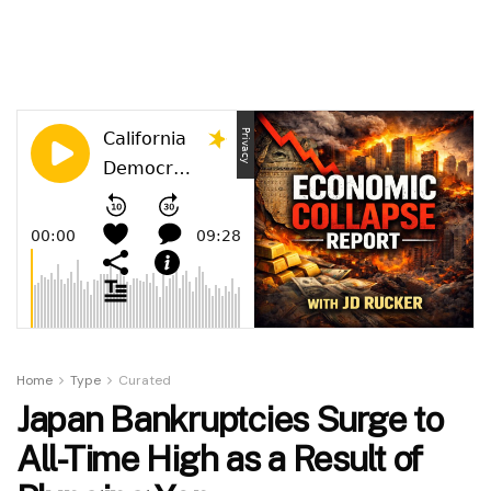
Home
Type
Curated
Japan Bankruptcies Surge to
All-Time High as a Result of