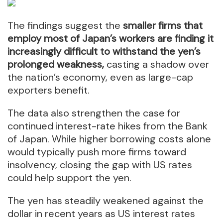
The findings suggest the
smaller firms that
employ most of Japan’s workers are finding it
increasingly difficult to withstand the yen’s
prolonged weakness,
casting a shadow over
the nation’s economy, even as large-cap
exporters benefit.
The data also strengthen the case for
continued interest-rate hikes from the Bank
of Japan. While higher borrowing costs alone
would typically push more firms toward
insolvency, closing the gap with US rates
could help support the yen.
The yen has steadily weakened against the
dollar in recent years as US interest rates