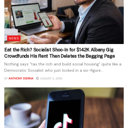
NEWS
Eat the Rich? Socialist Shoo-In for $142K Albany Gig
Crowdfunds His Rent Then Deletes the Begging Page
Nothing says “tax the rich and build social housing” quite like a
Democratic Socialist who just locked in a six-figure...
BY
ANTHONY DIERNA
AUGUST 2, 2026