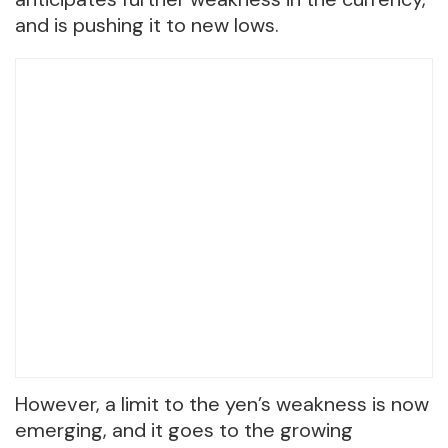
and is pushing it to new lows.
However, a limit to the yen’s weakness is now
emerging, and it goes to the growing