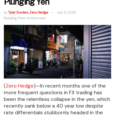
Plunging Yen
by
Tyler Durden, Zero Hedge
July 6, 2026
Reading Time: 4 mins read
(
Zero Hedge
)—In recent months one of the
more frequent questions in FX trading has
been the relentless collapse in the yen, which
recently sank below a 40 year low despite
rate differentials stubbornly headed in the