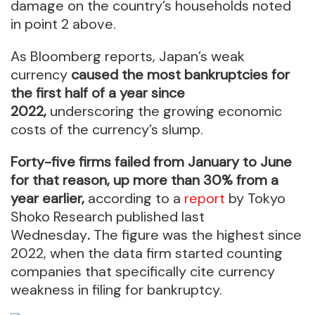
damage on the country’s households noted
in point 2 above.
As Bloomberg reports, Japan’s weak
currency
caused the most bankruptcies for
the first half of a year since
2022,
underscoring the growing economic
costs of the currency’s slump.
Forty-five firms failed from January to June
for that reason, up more than 30% from a
year earlier,
according to a
report
by Tokyo
Shoko Research published last
Wednesday
.
The figure was the highest since
2022, when the data firm started counting
companies that specifically cite currency
weakness in filing for bankruptcy.