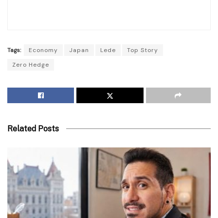
Tags:
Economy
Japan
Lede
Top Story
Zero Hedge
Related Posts