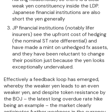
weak yen constituency inside the LDP.
Japanese financial institutions are also
short the yen generally
JP financial institutions (notably lifer
insurers) see the upfront cost of hedging
(the nominal ST rate differential) and
have made a mint on unhedged fx assets,
and they have been reluctant to change
their position just because the yen looks
exceptionally undervalued.
Effectively a feedback loop has emerged,
whereby the weaker yen leads to an even
weaker yen, and despite token resistance by
the BOJ – the latest long overdue rate hike
being an example – the market clearly
anticipates further weakness in the currency,