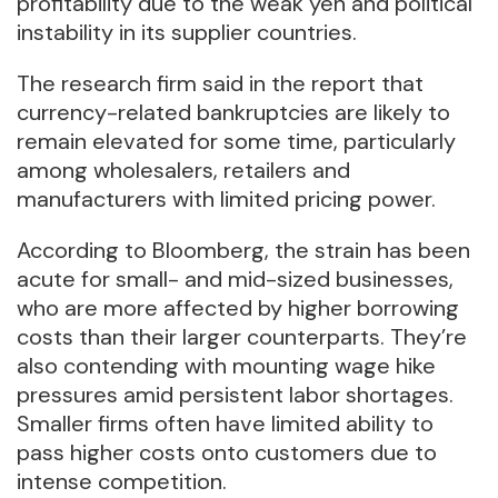
profitability due to the weak yen and political
instability in its supplier countries.
The research firm said in the report that
currency-related bankruptcies are likely to
remain elevated for some time, particularly
among wholesalers, retailers and
manufacturers with limited pricing power.
According to Bloomberg, the strain has been
acute for small- and mid-sized businesses,
who are more affected by higher borrowing
costs than their larger counterparts. They’re
also contending with mounting wage hike
pressures amid persistent labor shortages.
Smaller firms often have limited ability to
pass higher costs onto customers due to
intense competition.