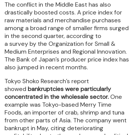
The conflict in the Middle East has also
drastically boosted costs. A price index for
raw materials and merchandise purchases
among a broad range of smaller firms surged
in the second quarter, according to
a survey by the Organization for Small &
Medium Enterprises and Regional Innovation.
The Bank of Japan’s producer price index has
also jumped in recent months.
Tokyo Shoko Research’s report
showed
bankruptcies were particularly
concentrated in the wholesale sector.
One
example was Tokyo-based Merry Time
Foods, an importer of crab, shrimp and tuna
from other parts of Asia. The company went
bankrupt in May, citing deteriorating