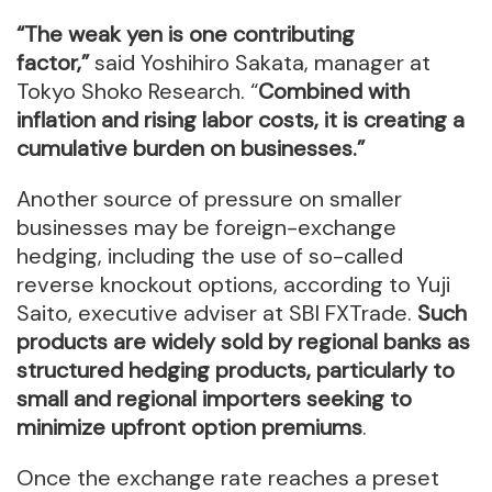
“The weak yen is one contributing
factor,”
said Yoshihiro Sakata, manager at
Tokyo Shoko Research. “
Combined with
inflation and rising labor costs, it is creating a
cumulative burden on businesses.”
Another source of pressure on smaller
businesses may be foreign-exchange
hedging, including the use of so-called
reverse knockout options, according to Yuji
Saito, executive adviser at SBI FXTrade.
Such
products are widely sold by regional banks as
structured hedging products, particularly to
small and regional importers seeking to
minimize upfront option premiums
.
Once the exchange rate reaches a preset