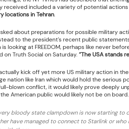
 received included a variety of potential action
ry locations in Tehran
.
ked about preparations for possible military act
stead to the president’s recent public statement
an is looking at FREEDOM, perhaps like never befo
ed on Truth Social on Saturday.
“The USA stands rea
ctually kick off yet more US military action in the
ge nation like Iran which would hold the serious po
 full-blown conflict, it would likely prove deeply 
, the American public would likely not be on board.
very bloody state clampdown is now starting to
her have managed to connect to Starlink or who h