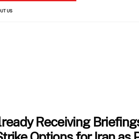
UT US
ready Receiving Briefing
Strike Options for Iran as 