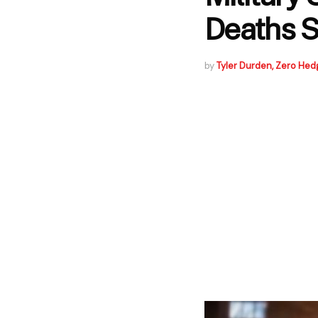
Deaths S
by
Tyler Durden, Zero Hed