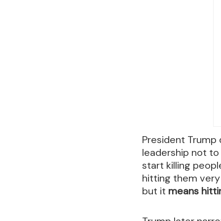
President Trump d
leadership not to 
start killing peopl
hitting them very
but it
means hitti
Trump later narr