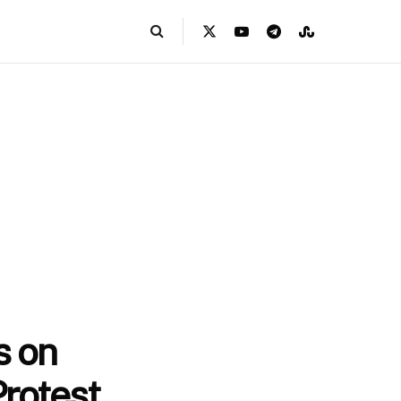
s on
Protest