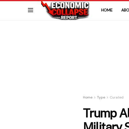
HOME
ABO
Home
Type
Curated
Trump Al
Military 