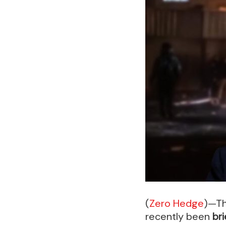
(
Zero Hedge
)—Th
recently been
bri