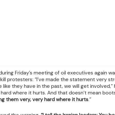
uring Friday’s meeting of oil executives again wa
kill protesters: “I’ve made the statement very str
e like they have in the past, we will get involved,” 
 hard where it hurts. And that doesn’t mean boot
ng them very, very hard where it hurts
.”
owed the warning,
“I tell the Iranian leaders: You b