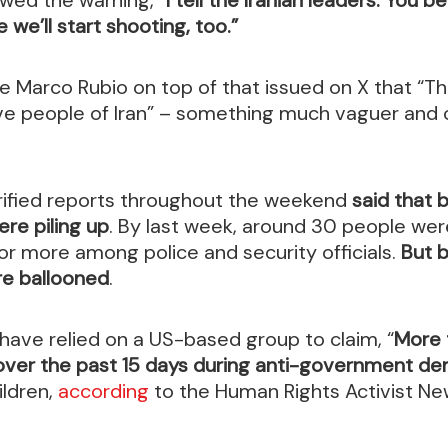
we’ll start shooting, too.”
e Marco Rubio on top of that issued on X that “T
ve people of Iran” – something much vaguer and 
rified reports throughout the weekend
said that
re piling up
. By last week, around 30 people were
 or more among police and security officials.
But 
re ballooned
.
ave relied on a US-based group to claim, “
More 
 over the past 15 days during anti-government d
ildren,
according
to the Human Rights Activist N