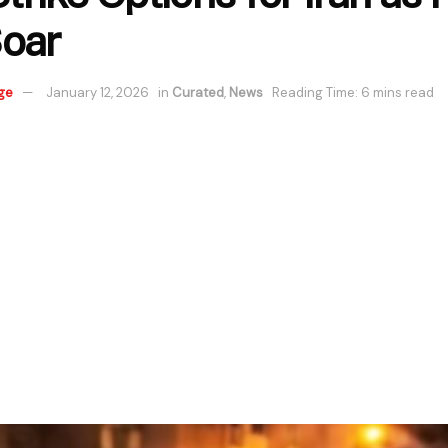
oar
ge
January 12, 2026
in
Curated
,
News
Reading Time: 6 mins read