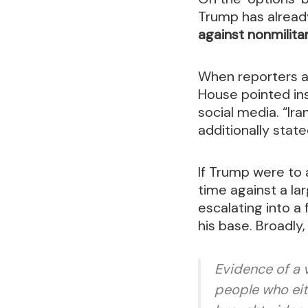
Trump has already
against nonmilita
When reporters as
House pointed in
social media. “Ir
additionally stat
If Trump were to a
time against a lar
escalating into a
his base. Broadly
Evidence of a 
people who eit