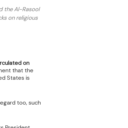
d the Al-Rasool
ks on religious
circulated on
ment that the
ed States is
regard too, such
gs President