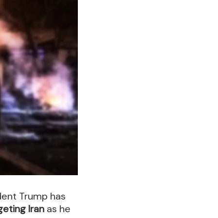
dent Trump has
geting Iran
as he