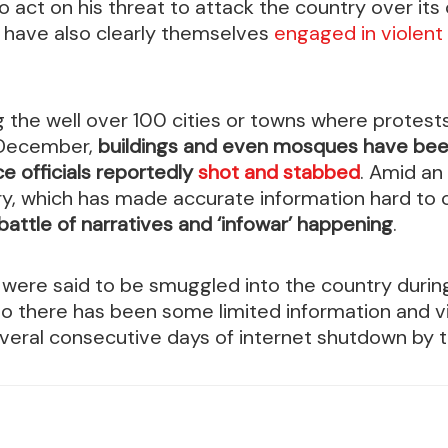
 act on his threat to attack the country over it
h have also clearly themselves
engaged in violent
 the well over 100 cities or towns where protest
 December,
buildings and even mosques have be
ce officials reportedly
shot and stabbed
. Amid an
ry, which has made accurate information hard to
battle of narratives and ‘infowar’ happening
.
s were said to be smuggled into the country duri
 so there has been some limited information and 
veral consecutive days of internet shutdown by