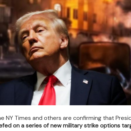
e NY Times and others are confirming that Presi
efed on a series of new military strike options tar