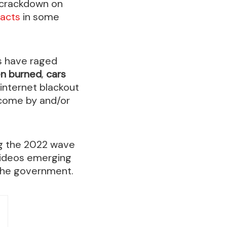
s crackdown on
 acts
in some
s have raged
en burned
,
cars
 internet blackout
 come by and/or
ng the 2022 wave
videos emerging
 the government.