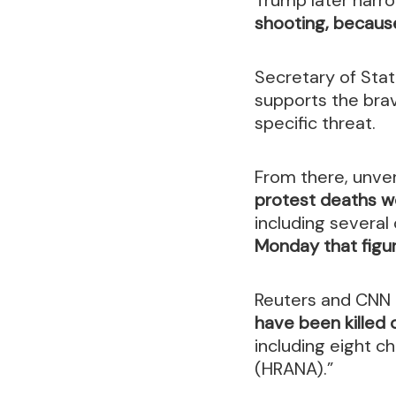
shooting, because 
Secretary of Stat
supports the bra
specific threat.
From there, unve
protest deaths we
including several
Monday that figu
Reuters and CNN h
have been killed
including eight ch
(HRANA).”