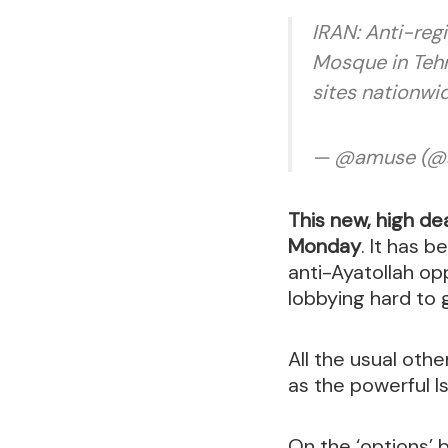
IRAN: Anti-reg
Mosque in Tehr
sites nationwi
— @amuse (@
This new, high dea
Monday
. It has 
anti-Ayatollah op
lobbying hard to 
All the usual oth
as the powerful Is
On the ‘options’ 