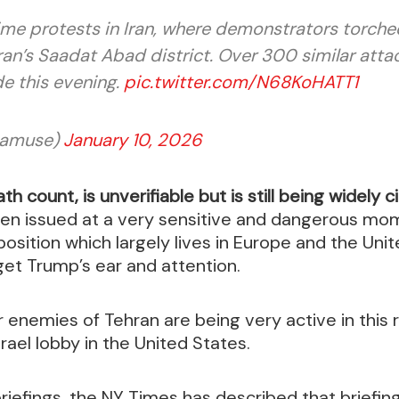
ime protests in Iran, where demonstrators torche
an’s Saadat Abad district. Over 300 similar attac
de this evening.
pic.twitter.com/N68KoHATT1
amuse)
January 10, 2026
th count, is unverifiable but is still being widely 
been issued at a very sensitive and dangerous mo
position which largely lives in Europe and the Unit
get Trump’s ear and attention.
er enemies of Tehran are being very active in this 
rael lobby in the United States.
briefings, the NY Times has described that briefin