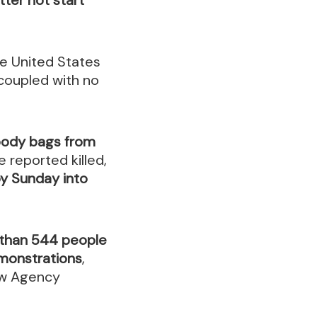
he United States
coupled with no
 body bags from
 reported killed,
by Sunday into
than 544 people
emonstrations
,
ew Agency