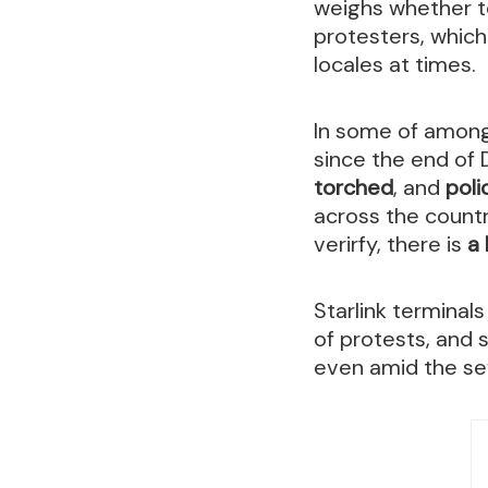
weighs whether to
protesters, whic
locales at times.
In some of among
since the end of
torched
, and
poli
across the count
verirfy, there is
a 
Starlink terminal
of protests, and
even amid the se