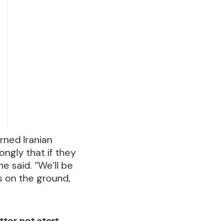
rned Iranian
ongly that if they
he said. “We’ll be
s on the ground,
etter not start