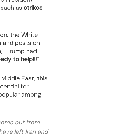
s such as
strikes
ion, the White
s and posts on
re,” Trump had
dy to help!!!”
 Middle East, this
tential for
unpopular among
 come out from
ave left Iran and