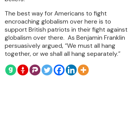
The best way for Americans to fight
encroaching globalism over here is to
support British patriots in their fight against
globalism over there. As Benjamin Franklin
persuasively argued, “We must all hang
together, or we shall all hang separately.”