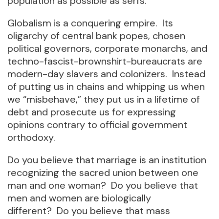
population as possible as serfs.
Globalism is a conquering empire. Its
oligarchy of central bank popes, chosen
political governors, corporate monarchs, and
techno-fascist-brownshirt-bureaucrats are
modern-day slavers and colonizers. Instead
of putting us in chains and whipping us when
we “misbehave,” they put us in a lifetime of
debt and prosecute us for expressing
opinions contrary to official government
orthodoxy.
Do you believe that marriage is an institution
recognizing the sacred union between one
man and one woman? Do you believe that
men and women are biologically
different? Do you believe that mass