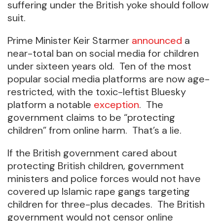
suffering under the British yoke should follow
suit.
Prime Minister Keir Starmer
announced
a
near-total ban on social media for children
under sixteen years old. Ten of the most
popular social media platforms are now age-
restricted, with the toxic-leftist Bluesky
platform a notable
exception
. The
government claims to be “protecting
children” from online harm. That’s a lie.
If the British government cared about
protecting British children, government
ministers and police forces would not have
covered up Islamic rape gangs targeting
children for three-plus decades. The British
government would not censor online