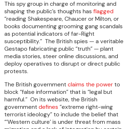
This spy group in charge of monitoring and
shaping the public’s thoughts has
flagged
“reading Shakespeare, Chaucer or Milton, or
books documenting grooming gang scandals
as potential indicators of far-Right
susceptibility.” The British spies — a veritable
Gestapo fabricating public “truth” — plant
media stories, steer online discussions, and
deploy operatives to disrupt or direct public
protests.
The British government
claims the power
to
block “false information” that is “legal but
harmful.” On its website, the British
government
defines
“extreme right-wing
terrorist ideology” to include the belief that
“‘Western culture’ is under threat from mass