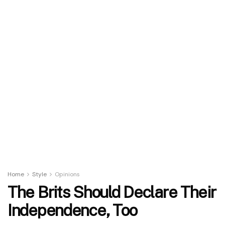
Home
Style
Opinions
The Brits Should Declare Their
Independence, Too