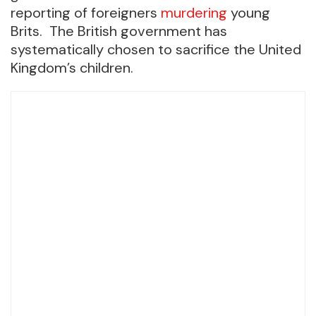
reporting of foreigners
murdering
young
Brits. The British government has
systematically chosen to sacrifice the United
Kingdom’s children.