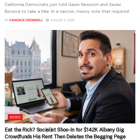
California Democrats just told Gavin Newsom and Xavier
Becerra to take a hike. In a narrow, messy vote that required...
BY
CANDACE O'DONNELL
AUGUST 3, 2026
NEWS
Eat the Rich? Socialist Shoo-In for $142K Albany Gig
Crowdfunds His Rent Then Deletes the Begging Page