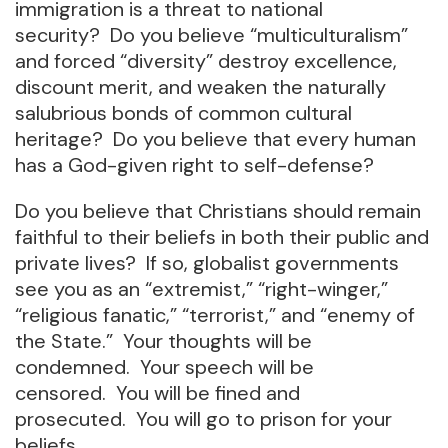
immigration is a threat to national
security? Do you believe “multiculturalism”
and forced “diversity” destroy excellence,
discount merit, and weaken the naturally
salubrious bonds of common cultural
heritage? Do you believe that every human
has a God-given right to self-defense?
Do you believe that Christians should remain
faithful to their beliefs in both their public and
private lives? If so, globalist governments
see you as an “extremist,” “right-winger,”
“religious fanatic,” “terrorist,” and “enemy of
the State.” Your thoughts will be
condemned. Your speech will be
censored. You will be fined and
prosecuted. You will go to prison for your
beliefs.