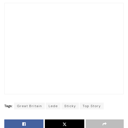
Tags:
Great Britain
Lede
Sticky
Top Story