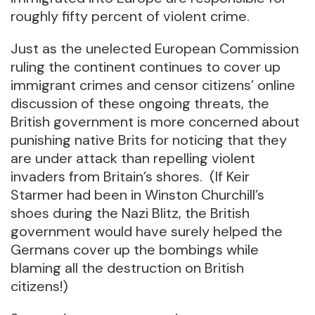
roughly fifty percent of violent crime.
Just as the unelected European Commission
ruling the continent continues to cover up
immigrant crimes and censor citizens’ online
discussion of these ongoing threats, the
British government is more concerned about
punishing native Brits for noticing that they
are under attack than repelling violent
invaders from Britain’s shores. (If Keir
Starmer had been in Winston Churchill’s
shoes during the Nazi Blitz, the British
government would have surely helped the
Germans cover up the bombings while
blaming all the destruction on British
citizens!)