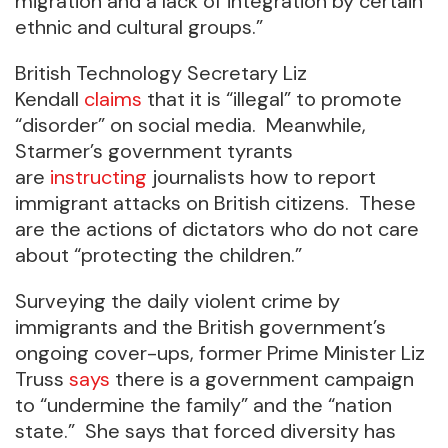
migration and a lack of integration by certain
ethnic and cultural groups.”
British Technology Secretary Liz
Kendall
claims
that it is “illegal” to promote
“disorder” on social media. Meanwhile,
Starmer’s government tyrants
are
instructing
journalists how to report
immigrant attacks on British citizens. These
are the actions of dictators who do not care
about “protecting the children.”
Surveying the daily violent crime by
immigrants and the British government’s
ongoing cover-ups, former Prime Minister Liz
Truss
says
there is a government campaign
to “undermine the family” and the “nation
state.” She says that forced diversity has