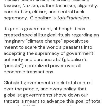
fascism, Nazism, authoritarianism, oligarchy,
corporatism, elitism, and central bank
hegemony. Globalism is
totalitarianism
.
Its god is government, although it has
created special liturgical rituals regarding an
imaginary “climate change” apocalypse
meant to scare the world’s peasants into
accepting the supremacy of government
authority and bureaucrats’ (globalism’s
“priests”) centralized power over all
economic transactions.
Globalist governments seek total control
over the people, and every policy that
globalist governments shove down our
throats is meant to advance this goal of total