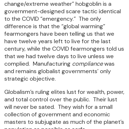
change/extreme weather” hobgoblin is a
government-designed scare tactic identical
to the COVID “emergency.” The only
difference is that the “global warming”
fearmongers have been telling us that we
have twelve years left to live for the last
century, while the COVID fearmongers told us
that we had twelve days to live unless we
complied. Manufacturing
compliance
was
and remains globalist governments’ only
strategic objective.
Globalism’s ruling elites lust for wealth, power,
and total control over the public. Their lust
will never be sated. They wish for a small
collection of government and economic
masters to subjugate as much of the planet’s