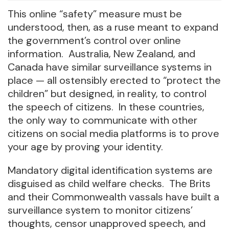
This online “safety” measure must be
understood, then, as a ruse meant to expand
the government’s control over online
information. Australia, New Zealand, and
Canada have similar surveillance systems in
place — all ostensibly erected to “protect the
children” but designed, in reality, to control
the speech of citizens. In these countries,
the only way to communicate with other
citizens on social media platforms is to prove
your age by proving your identity.
Mandatory digital identification systems are
disguised as child welfare checks. The Brits
and their Commonwealth vassals have built a
surveillance system to monitor citizens’
thoughts, censor unapproved speech, and