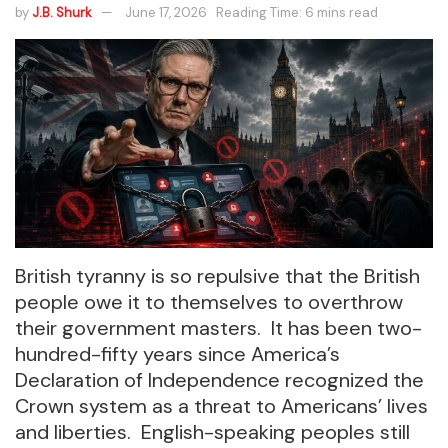
by
J.B. Shurk
June 17, 2026
Reading Time: 6 mins read
British tyranny is so repulsive that the British
people owe it to themselves to overthrow
their government masters. It has been two-
hundred-fifty years since America’s
Declaration of Independence recognized the
Crown system as a threat to Americans’ lives
and liberties. English-speaking peoples still