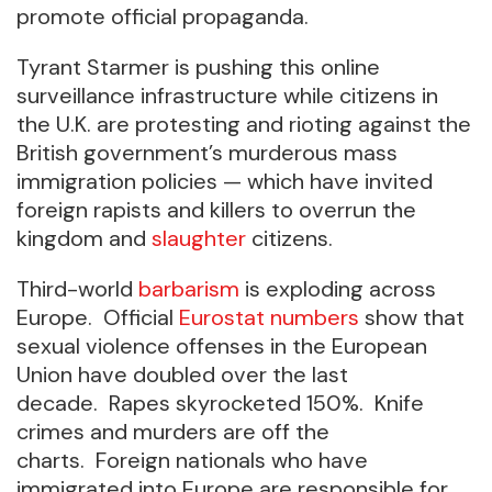
promote official propaganda.
Tyrant Starmer is pushing this online
surveillance infrastructure while citizens in
the U.K. are protesting and rioting against the
British government’s murderous mass
immigration policies — which have invited
foreign rapists and killers to overrun the
kingdom and
slaughter
citizens.
Third-world
barbarism
is exploding across
Europe. Official
Eurostat numbers
show that
sexual violence offenses in the European
Union have doubled over the last
decade. Rapes skyrocketed 150%. Knife
crimes and murders are off the
charts. Foreign nationals who have
immigrated into Europe are responsible for