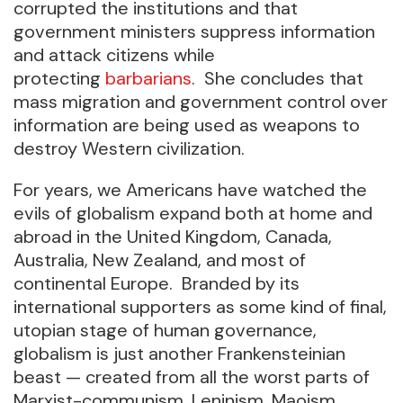
corrupted the institutions and that
government ministers suppress information
and attack citizens while
protecting
barbarians
. She concludes that
mass migration and government control over
information are being used as weapons to
destroy Western civilization.
For years, we Americans have watched the
evils of globalism expand both at home and
abroad in the United Kingdom, Canada,
Australia, New Zealand, and most of
continental Europe. Branded by its
international supporters as some kind of final,
utopian stage of human governance,
globalism is just another Frankensteinian
beast — created from all the worst parts of
Marxist-communism, Leninism, Maoism,