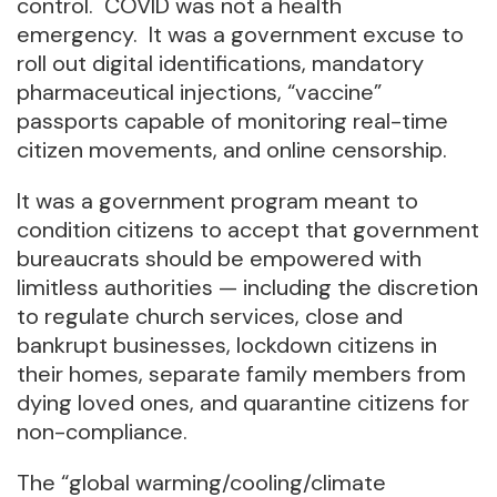
control. COVID was not a health
emergency. It was a government excuse to
roll out digital identifications, mandatory
pharmaceutical injections, “vaccine”
passports capable of monitoring real-time
citizen movements, and online censorship.
It was a government program meant to
condition citizens to accept that government
bureaucrats should be empowered with
limitless authorities — including the discretion
to regulate church services, close and
bankrupt businesses, lockdown citizens in
their homes, separate family members from
dying loved ones, and quarantine citizens for
non-compliance.
The “global warming/cooling/climate