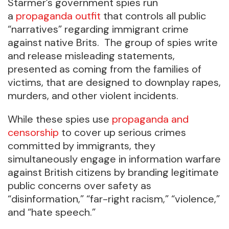
Starmer’s government spies run
a
propaganda outfit
that controls all public
“narratives” regarding immigrant crime
against native Brits. The group of spies write
and release misleading statements,
presented as coming from the families of
victims, that are designed to downplay rapes,
murders, and other violent incidents.
While these spies use
propaganda and
censorship
to cover up serious crimes
committed by immigrants, they
simultaneously engage in information warfare
against British citizens by branding legitimate
public concerns over safety as
“disinformation,” “far-right racism,” “violence,”
and “hate speech.”