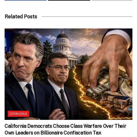
Related Posts
OPINIONS
California Democrats Choose Class Warfare Over Their
Own Leaders on Billionaire Confiscation Tax