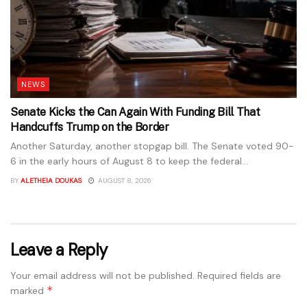
NEWS
Senate Kicks the Can Again With Funding Bill That
Handcuffs Trump on the Border
Another Saturday, another stopgap bill. The Senate voted 90-
6 in the early hours of August 8 to keep the federal...
BY
ALETHEIA DOUKAS
AUGUST 8, 2026
Leave a Reply
Your email address will not be published.
Required fields are
*
marked