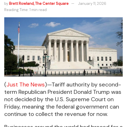
by
Brett Rowland, The Center Square
January 11, 2026
Reading Time: 1 min read
(
Just The News
)—Tariff authority by second-
term Republican President Donald Trump was
not decided by the U.S. Supreme Court on
Friday, meaning the federal government can
continue to collect the revenue for now.
Businesses around the world had braced for a