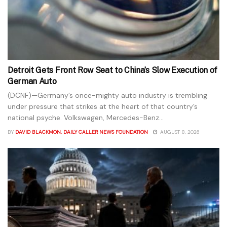
Detroit Gets Front Row Seat to China’s Slow Execution of
German Auto
(DCNF)—Germany’s once-mighty auto industry is trembling
under pressure that strikes at the heart of that country’s
national psyche. Volkswagen, Mercedes-Benz...
BY
DAVID BLACKMON, DAILY CALLER NEWS FOUNDATION
AUGUST 8, 2026