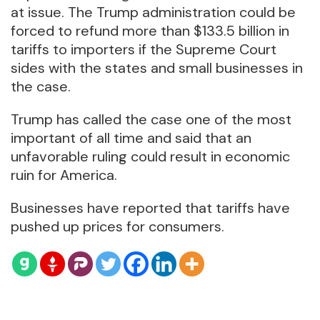
at issue. The Trump administration could be
forced to refund more than $133.5 billion in
tariffs to importers if the Supreme Court
sides with the states and small businesses in
the case.
Trump has called the case one of the most
important of all time and said that an
unfavorable ruling could result in economic
ruin for America.
Businesses have reported that tariffs have
pushed up prices for consumers.