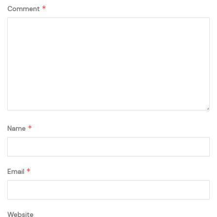
*
Comment
*
Name
*
Email
Website