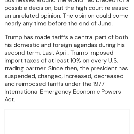
possible decision, but the high court released
an unrelated opinion. The opinion could come
nearly any time before the end of June.
Trump has made tariffs a central part of both
his domestic and foreign agendas during his
second term. Last April, Trump imposed
import taxes of at least 10% on every U.S.
trading partner. Since then, the president has
suspended, changed, increased, decreased
and reimposed tariffs under the 1977
International Emergency Economic Powers
Act.