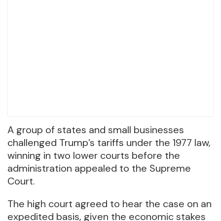
A group of states and small businesses
challenged Trump’s tariffs under the 1977 law,
winning in two lower courts before the
administration appealed to the Supreme
Court.
The high court agreed to hear the case on an
expedited basis, given the economic stakes