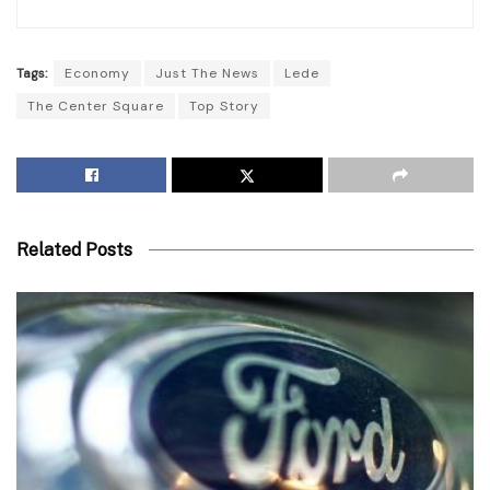
Tags:
Economy
Just The News
Lede
The Center Square
Top Story
Related Posts