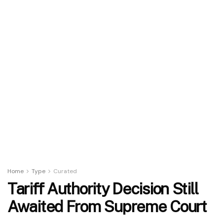
Home
Type
Curated
Tariff Authority Decision Still
Awaited From Supreme Court