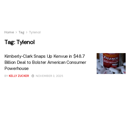
Home
Tag
Tylenol
Tag:
Tylenol
Kimberly-Clark Snaps Up Kenvue in $48.7
Billion Deal to Bolster American Consumer
Powerhouse
BY
KELLY ZUCKER
NOVEMBER 3, 2025