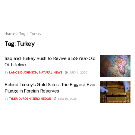
Home
Tag
Turkey
Tag:
Turkey
Iraq and Turkey Rush to Revive a 53-Year-Old
Oil Lifeline
BY
LANCE D JOHNSON, NATURAL NEWS
JULY 11, 2026
Behind Turkey’s Gold Sales: The Biggest Ever
Plunge in Foreign Reserves
BY
TYLER DURDEN, ZERO HEDGE
MAY 18, 2026