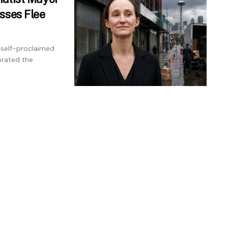
sses Flee
 self-proclaimed
brated the