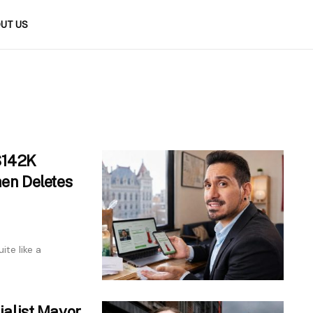
UT US
 $142K
en Deletes
ite like a
alist Mayor