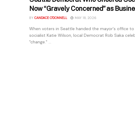
Now “Gravely Concerned” as Busine
BY
CANDACE O'DONNELL
MAY 18, 2026
When voters in Seattle handed the mayor's office to
socialist Katie Wilson, local Democrat Rob Saka cele
"change." ...