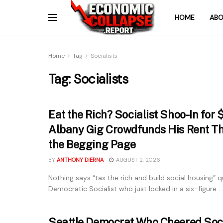
HOME
ABO
Home
Tag
Socialists
Tag:
Socialists
Eat the Rich? Socialist Shoo-In for
Albany Gig Crowdfunds His Rent Th
the Begging Page
BY
ANTHONY DIERNA
AUGUST 2, 2026
Nothing says “tax the rich and build social housing” qu
Democratic Socialist who just locked in a six-figure ...
Seattle Democrat Who Cheered Soci