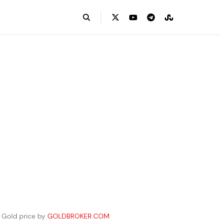
Gold price by
GOLDBROKER.COM