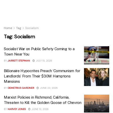
Home
Tag
Socialism
Tag:
Socialism
Socialist War on Public Safety Coming to a
Town Near You
BY
JARRETT STEPMAN
JULY 15, 2026
Billionaire Hypocrites Preach ‘Communism for
Landlords’ From Their $30M Hamptons
Mansions
BY
DEMETRIUS GARDNER
JUNE 23, 2026
Marxist Policies in Richmond, California,
Threaten to Kill the Golden Goose of Chevron
BY
HARVEY JONES
JUNE 13, 2026