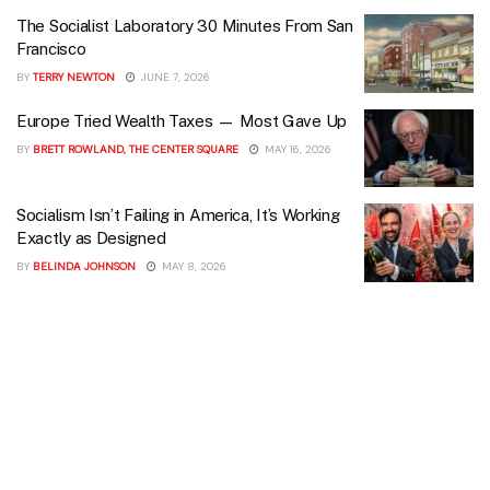
The Socialist Laboratory 30 Minutes From San
Francisco
BY
TERRY NEWTON
JUNE 7, 2026
Europe Tried Wealth Taxes — Most Gave Up
BY
BRETT ROWLAND, THE CENTER SQUARE
MAY 16, 2026
Socialism Isn’t Failing in America, It’s Working
Exactly as Designed
BY
BELINDA JOHNSON
MAY 8, 2026