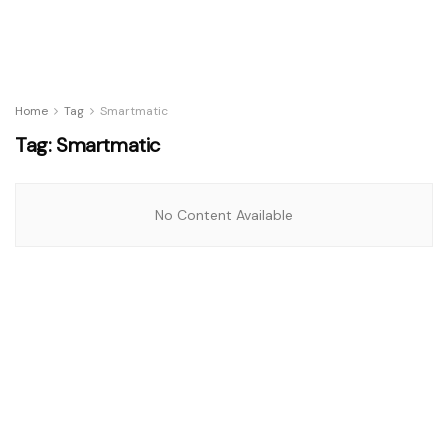
Home
Tag
Smartmatic
Tag:
Smartmatic
No Content Available