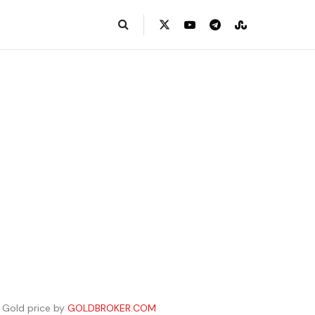
Gold price by
GOLDBROKER.COM