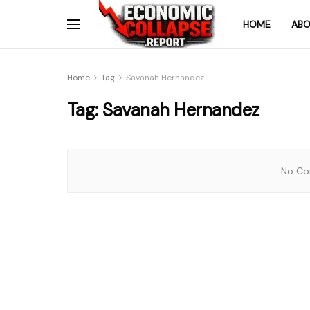
HOME
ABO
Home
Tag
Savanah Hernandez
Tag:
Savanah Hernandez
No Con