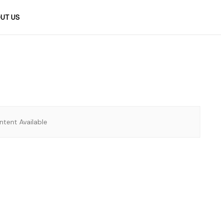
UT US
tent Available