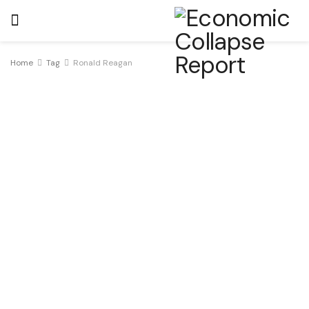
Home
Tag
Ronald Reagan