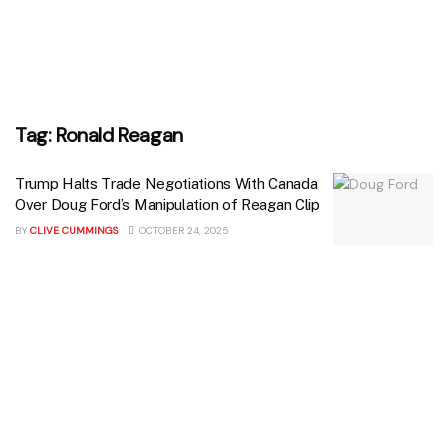
Tag:
Ronald Reagan
Trump Halts Trade Negotiations With Canada
Over Doug Ford’s Manipulation of Reagan Clip
BY
CLIVE CUMMINGS
OCTOBER 24, 2025