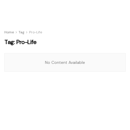
Home
Tag
Pro-Life
Tag:
Pro-Life
No Content Available