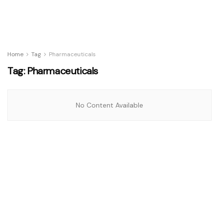
Home
Tag
Pharmaceuticals
Tag:
Pharmaceuticals
No Content Available