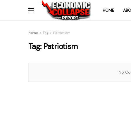
HOME
ABO
Home
Tag
Patriotism
Tag:
Patriotism
No Con