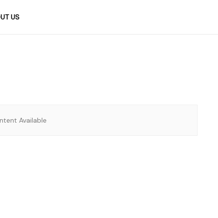
UT US
tent Available