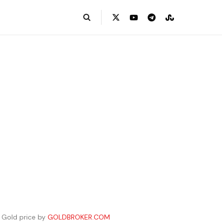
Gold price by
GOLDBROKER.COM