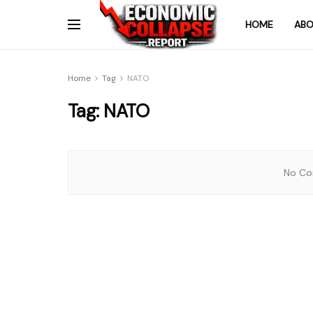
HOME
ABO
Home
Tag
NATO
Tag:
NATO
No Con