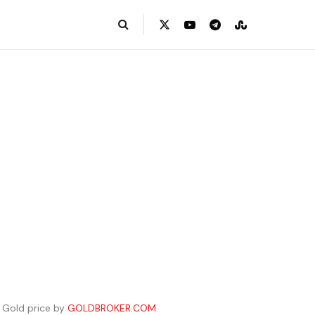
Gold price by
GOLDBROKER.COM