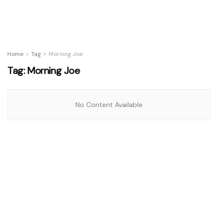
Home
Tag
Morning Joe
Tag:
Morning Joe
No Content Available