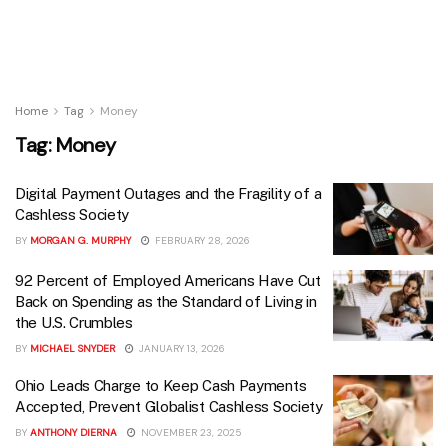
Home
Tag
Money
Tag:
Money
Digital Payment Outages and the Fragility of a
Cashless Society
BY
MORGAN G. MURPHY
FEBRUARY 28, 2026
92 Percent of Employed Americans Have Cut
Back on Spending as the Standard of Living in
the U.S. Crumbles
BY
MICHAEL SNYDER
JANUARY 13, 2026
Ohio Leads Charge to Keep Cash Payments
Accepted, Prevent Globalist Cashless Society
BY
ANTHONY DIERNA
NOVEMBER 23, 2025