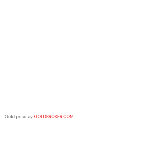
Gold price by
GOLDBROKER.COM