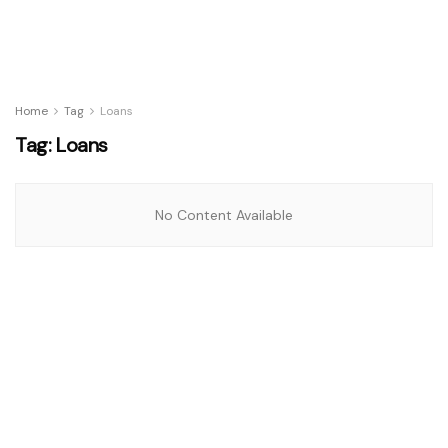
Home
Tag
Loans
Tag:
Loans
No Content Available