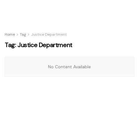
Home
Tag
Justice Department
Tag:
Justice Department
No Content Available