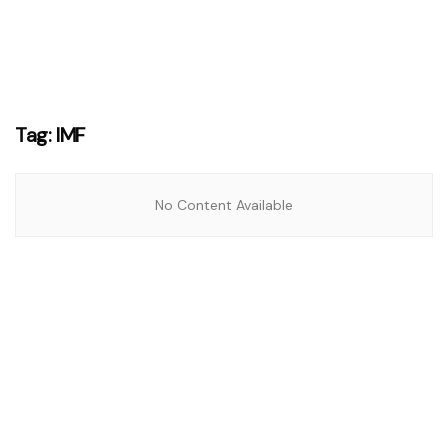
Tag:
IMF
No Content Available