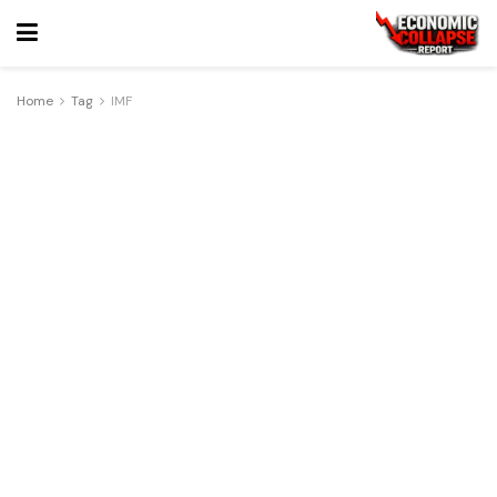
Home
Tag
IMF