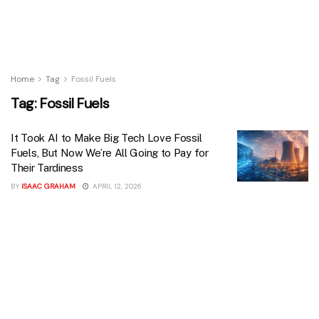
Home
Tag
Fossil Fuels
Tag:
Fossil Fuels
It Took AI to Make Big Tech Love Fossil
Fuels, But Now We’re All Going to Pay for
Their Tardiness
BY
ISAAC GRAHAM
APRIL 12, 2026