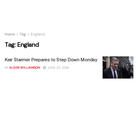
Home
Tag
England
Tag:
England
Keir Starmer Prepares to Step Down Monday
BY
ALEXIS WILLIAMSON
JUNE 20, 2026