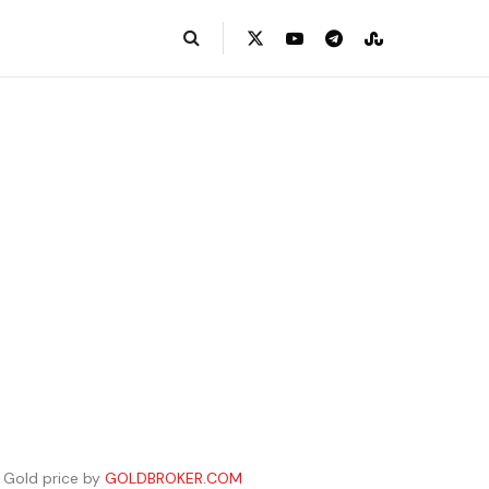
Gold price by
GOLDBROKER.COM