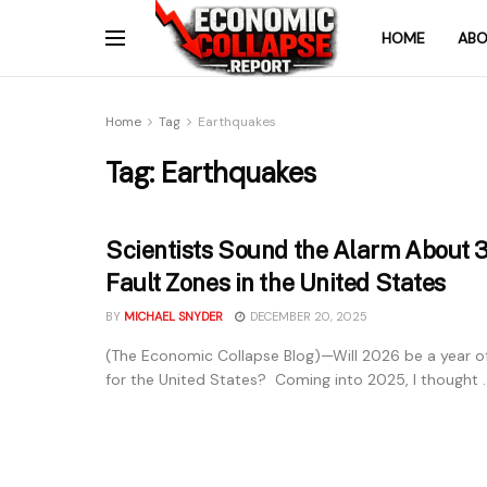
HOME
ABO
Home
Tag
Earthquakes
Tag:
Earthquakes
Scientists Sound the Alarm About 
Fault Zones in the United States
BY
MICHAEL SNYDER
DECEMBER 20, 2025
(The Economic Collapse Blog)—Will 2026 be a year of
for the United States? Coming into 2025, I thought ..