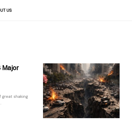
UT US
3 Major
 great shaking
.