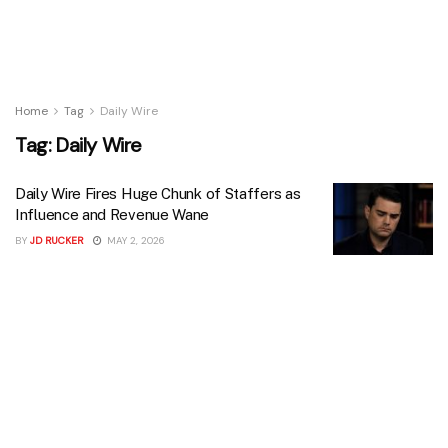
Home
Tag
Daily Wire
Tag:
Daily Wire
Daily Wire Fires Huge Chunk of Staffers as
Influence and Revenue Wane
BY
JD RUCKER
MAY 2, 2026