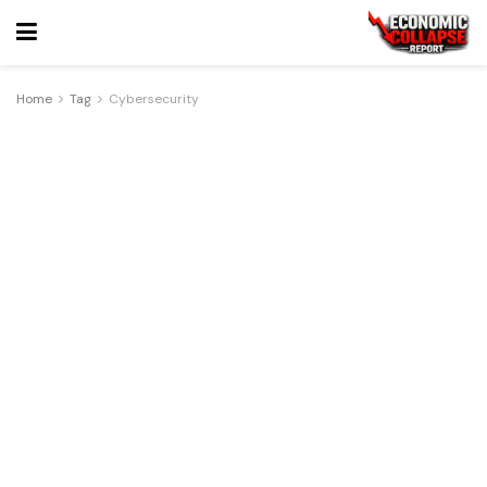
Home
Tag
Cybersecurity