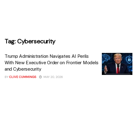
Tag:
Cybersecurity
Trump Administration Navigates AI Perils
With New Executive Order on Frontier Models
and Cybersecurity
BY
CLIVE CUMMINGS
MAY 20, 2026