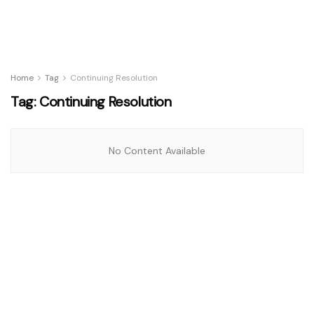
Home
Tag
Continuing Resolution
Tag:
Continuing Resolution
No Content Available