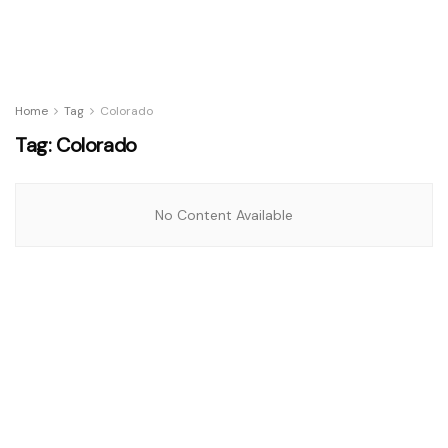
Home
Tag
Colorado
Tag:
Colorado
No Content Available