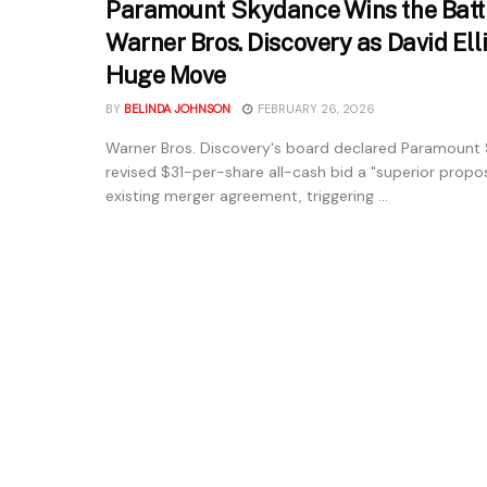
Paramount Skydance Wins the Battl
Warner Bros. Discovery as David El
Huge Move
BY
BELINDA JOHNSON
FEBRUARY 26, 2026
Warner Bros. Discovery's board declared Paramount
revised $31-per-share all-cash bid a "superior proposa
existing merger agreement, triggering ...