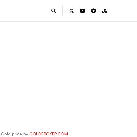
Gold price by
GOLDBROKER.COM