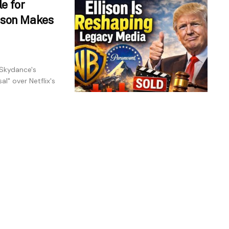
e for
lison Makes
 Skydance's
l" over Netflix's