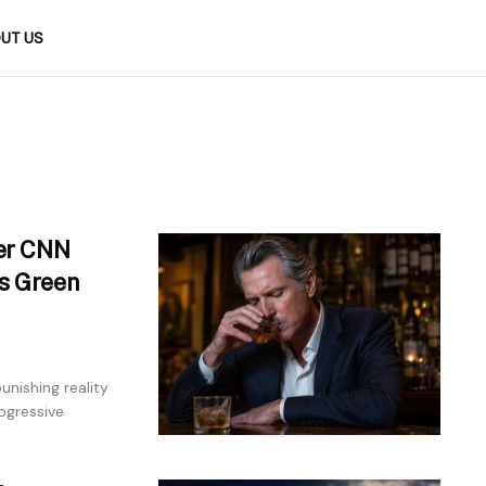
UT US
er CNN
’s Green
unishing reality
ogressive