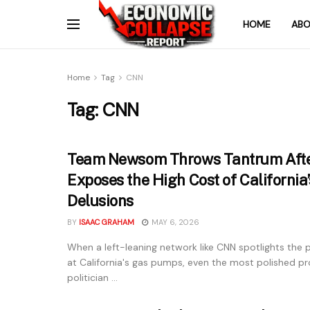
HOME
ABO
Home
Tag
CNN
Tag:
CNN
Team Newsom Throws Tantrum Aft
Exposes the High Cost of California
Delusions
BY
ISAAC GRAHAM
MAY 6, 2026
When a left-leaning network like CNN spotlights the p
at California's gas pumps, even the most polished pr
politician ...