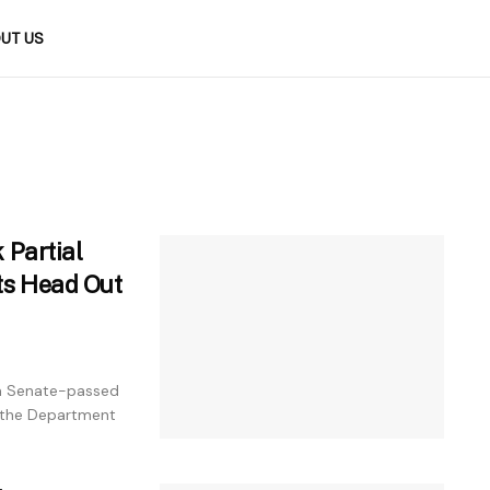
UT US
 Partial
ts Head Out
 a Senate-passed
 the Department