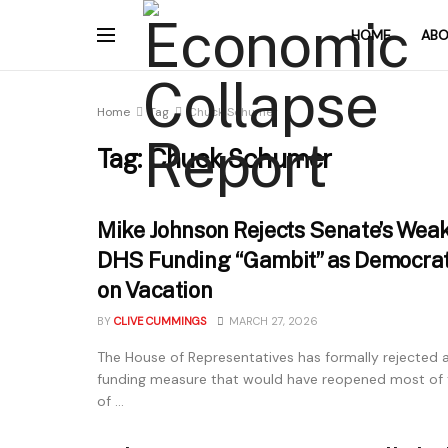
HOME
ABO
Home
Tag
Chuck Schumer
Tag:
Chuck Schumer
Mike Johnson Rejects Senate’s Weak
DHS Funding “Gambit” as Democra
on Vacation
BY
CLIVE CUMMINGS
MARCH 27, 2026
The House of Representatives has formally rejected
funding measure that would have reopened most of
of ...