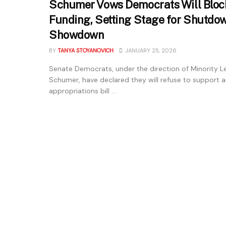
Schumer Vows Democrats Will Blo
Funding, Setting Stage for Shutdo
Showdown
BY
TANYA STOYANOVICH
JANUARY 25, 2026
Senate Democrats, under the direction of Minority 
Schumer, have declared they will refuse to support 
appropriations bill ...