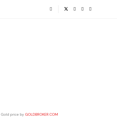
Gold price by
GOLDBROKER.COM