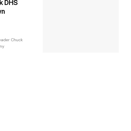
ck DHS
wn
Leader Chuck
any