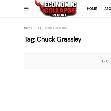
HOME
ABO
Home
Tag
Chuck Grassley
Tag:
Chuck Grassley
No Con