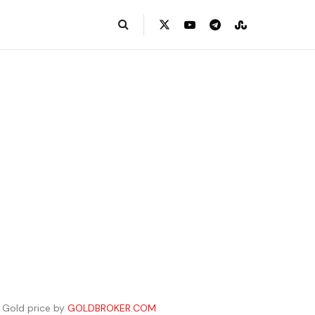
Gold price by
GOLDBROKER.COM