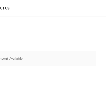
UT US
tent Available