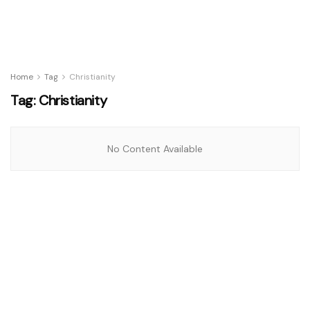
Home
Tag
Christianity
Tag:
Christianity
No Content Available