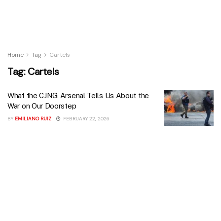
Home
Tag
Cartels
Tag:
Cartels
What the CJNG Arsenal Tells Us About the
War on Our Doorstep
BY
EMILIANO RUIZ
FEBRUARY 22, 2026