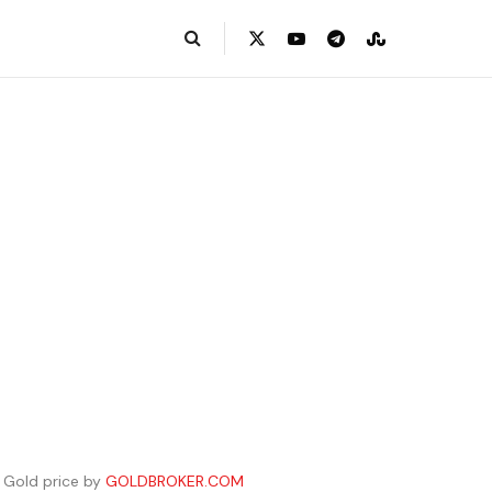
Gold price by
GOLDBROKER.COM