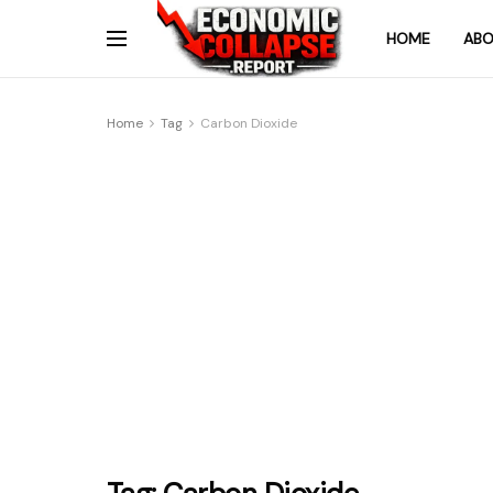
HOME
ABO
Home
Tag
Carbon Dioxide