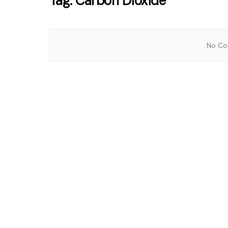
Tag:
Carbon Dioxide
No Con