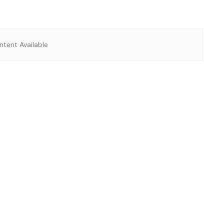
tent Available